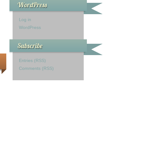
WordPress
Log in
WordPress
Subscribe
Entries (RSS)
Comments (RSS)