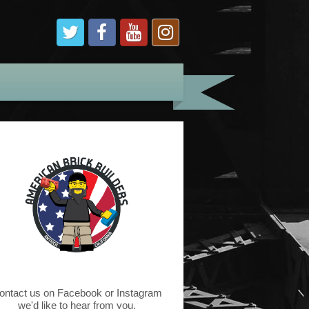
ontact us on Facebook or Instagram
we'd like to hear from you.