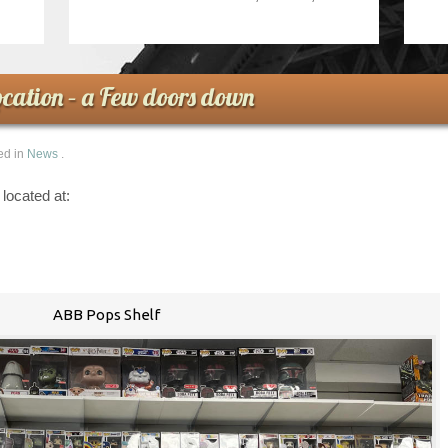
cation – a Few doors down
ed in
News
.
located at:
ABB Pops Shelf