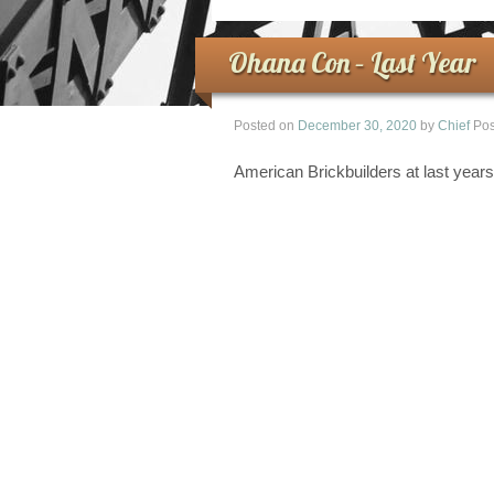
Ohana Con – Last Year
Posted on
December 30, 2020
by
Chief
Pos
American Brickbuilders at last yea