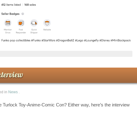
terview
ed in
News
.
e Turlock Toy-Anime-Comic Con? Either way, here’s the interview