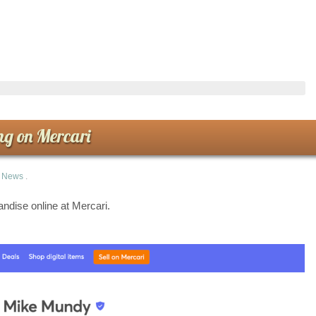
ng on Mercari
n
News
.
dise online at Mercari.