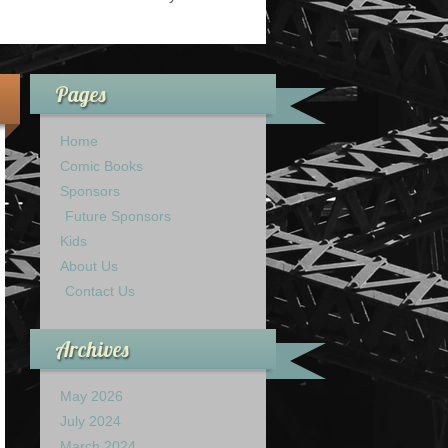
Pages
Home
Comic Books
Sponsors
Future Sponsors
Kids
About Us
Contact Us
Archives
May 2026
July 2024
March 2024