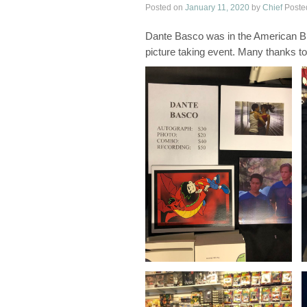
Posted on
January 11, 2020
by
Chief
Poste
Dante Basco was in the American Bri
picture taking event. Many thanks to 