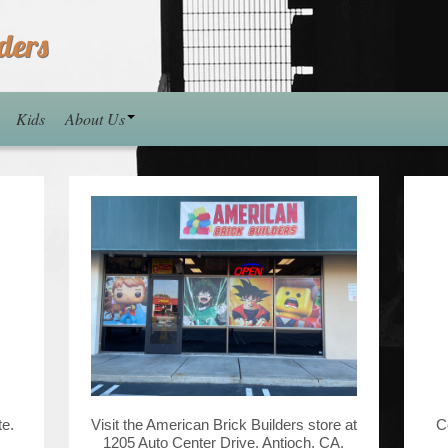
ders
Kids
About Us
te.
Visit the American Brick Builders store at
C
1205 Auto Center Drive, Antioch, CA.