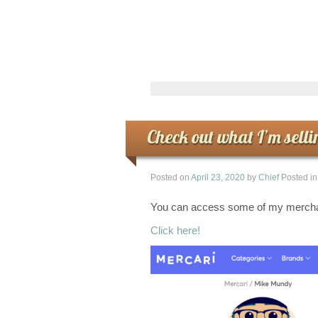
Check out what I’m selli
Posted on
April 23, 2020
by
Chief
Posted i
You can access some of my merchan
Click here!