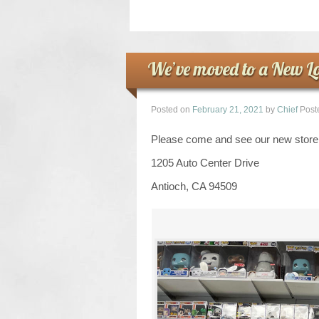
We’ve moved to a New Lo
Posted on
February 21, 2021
by
Chief
Post
Please come and see our new store 
1205 Auto Center Drive
Antioch, CA 94509