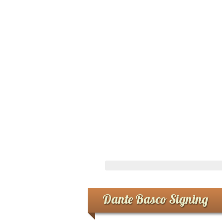
Dante Basco Signing