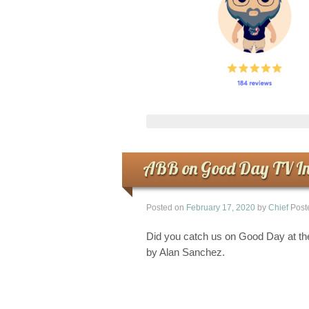
ABB on Good Day TV In
Posted on
February 17, 2020
by
Chief
Post
Did you catch us on Good Day at th
by Alan Sanchez.