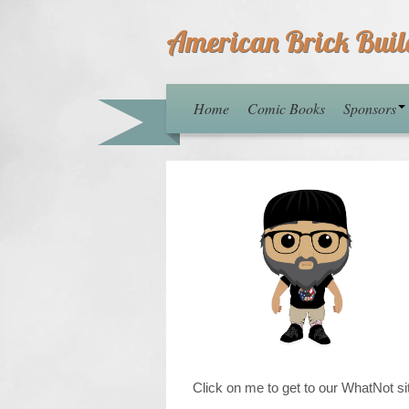
American Brick Buil
Home
Comic Books
Sponsors
Click on me to get to our WhatNot si