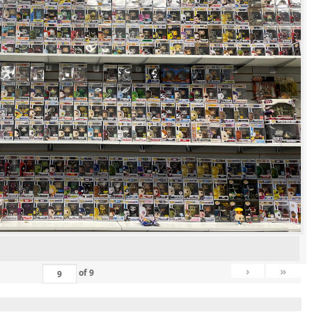
›
»
of
9