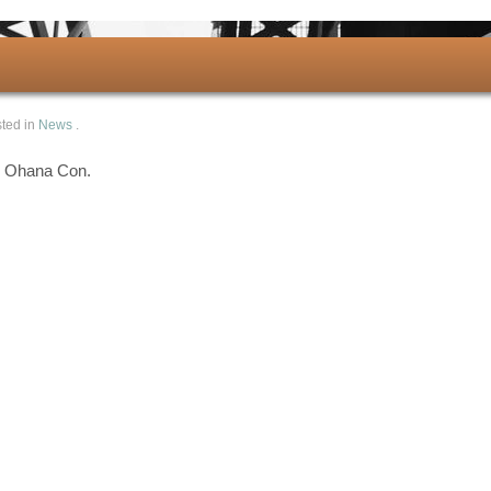
ted in
News
.
rs Ohana Con.