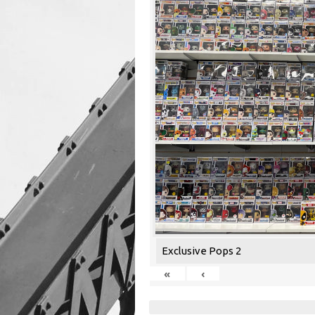
Exclusive Pops 2
«
‹