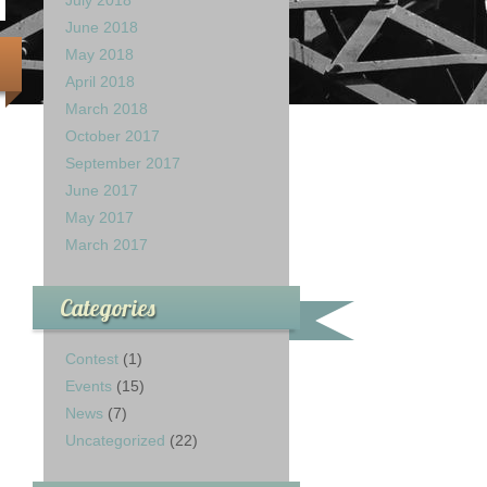
July 2018
June 2018
May 2018
April 2018
March 2018
October 2017
September 2017
June 2017
May 2017
March 2017
Categories
Contest
(1)
Events
(15)
News
(7)
Uncategorized
(22)