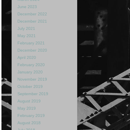
June 2023
December 2022
December 2021
July 2021
May 2021
February 2021
December 2020
April 2020
February 2020
January 2020
November 2019
October 2019
September 2019
August 2019
May 2019
February 2019
August 2018