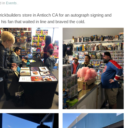
d in
Events
.
ckbuilders store in Antioch CA for an autograph signing and
his fan that waited in line and braved the cold.