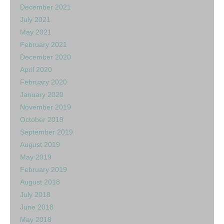
December 2021
July 2021
May 2021
February 2021
December 2020
April 2020
February 2020
January 2020
November 2019
October 2019
September 2019
August 2019
May 2019
February 2019
August 2018
July 2018
June 2018
May 2018