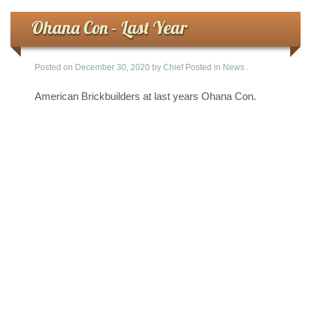
Ohana Con – Last Year
Posted on
December 30, 2020
by
Chief
Posted in
News
.
American Brickbuilders at last years Ohana Con.