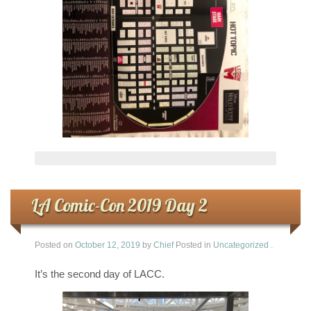
LA Comic-Con 2019 Day 2
Posted on
October 12, 2019
by
Chief
Posted in
Uncategorized
.
It’s the second day of LACC.