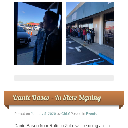
Dante Basco – In Store Signing
Posted on
January 5, 2020
by
Chief
Posted in
Events
.
Dante Basco from Rufio to Zuko will be doing an “In-