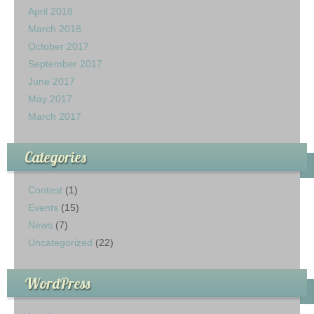
April 2018
March 2018
October 2017
September 2017
June 2017
May 2017
March 2017
Categories
Contest
(1)
Events
(15)
News
(7)
Uncategorized
(22)
WordPress