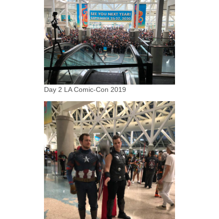
Day 2 LA Comic-Con 2019