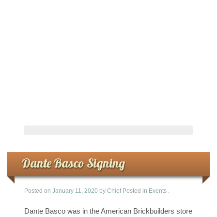
Dante Basco Signing
Posted on
January 11, 2020
by
Chief
Posted in
Events
.
Dante Basco was in the American Brickbuilders store