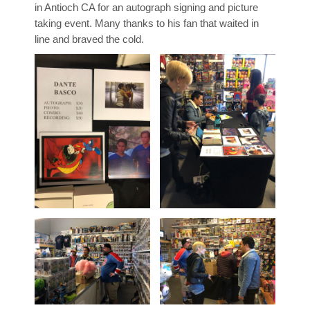
in Antioch CA for an autograph signing and picture
taking event. Many thanks to his fan that waited in
line and braved the cold.