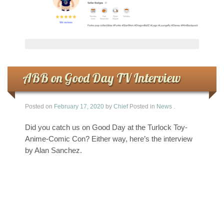
ABB on Good Day TV Interview
Posted on
February 17, 2020
by
Chief
Posted in
News
.
Did you catch us on Good Day at the Turlock Toy-
Anime-Comic Con? Either way, here’s the interview
by Alan Sanchez.