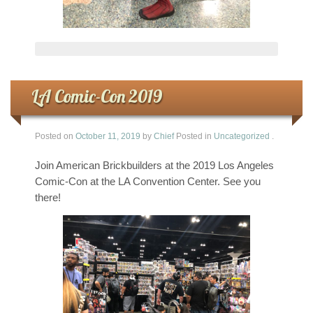
LA Comic-Con 2019
Posted on
October 11, 2019
by
Chief
Posted in
Uncategorized
.
Join American Brickbuilders at the 2019 Los Angeles
Comic-Con at the LA Convention Center. See you
there!