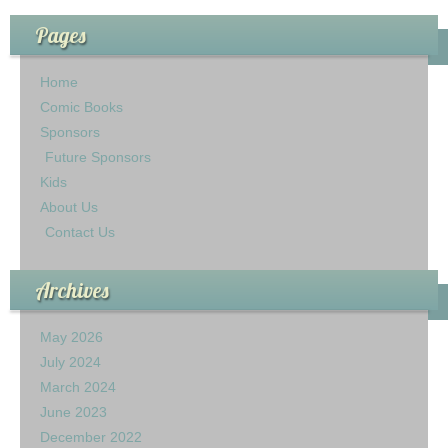
Pages
Home
Comic Books
Sponsors
Future Sponsors
Kids
About Us
Contact Us
Archives
May 2026
July 2024
March 2024
June 2023
December 2022