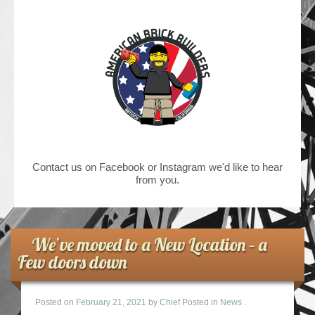
Contact us on Facebook or Instagram we'd like to hear
from you.
We’ve moved to a New Location – a
Few doors down
Posted on
February 21, 2021
by
Chief
Posted in
News
.