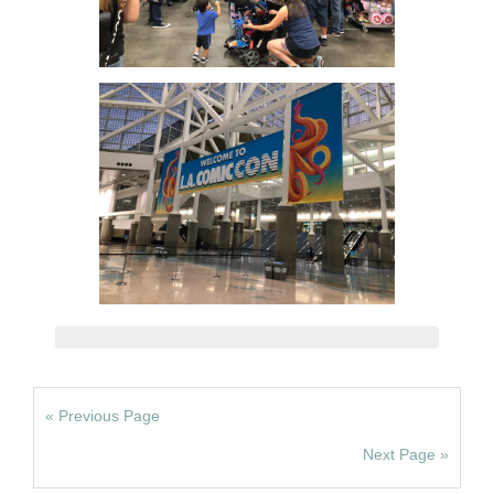
« Previous Page
Next Page »