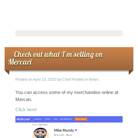
Check out what I’m selling on
Mercari
Posted on
April 23, 2020
by
Chief
Posted in
News
.
You can access some of my merchandise online at
Mercari.
Click here!