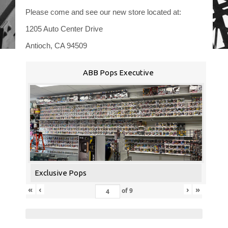
Please come and see our new store located at:
1205 Auto Center Drive
Antioch, CA 94509
ABB Pops Executive
Exclusive Pops
«
‹
›
»
of
9