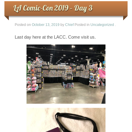
LA Comic-Con 2019 – Day 3
Posted on
October 13, 2019
by
Chief
Posted in
Uncategorized
.
Last day here at the LACC. Come visit us.