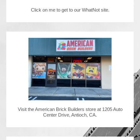
Click on me to get to our WhatNot site.
Contact Us
Visit the American Brick Builders store at 1205 Auto
Center Drive, Antioch, CA.