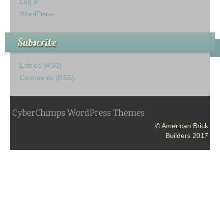
Log in
WordPress
Subscribe
Entries (RSS)
Comments (RSS)
CyberChimps WordPress Themes
© American Brick
Builders 2017