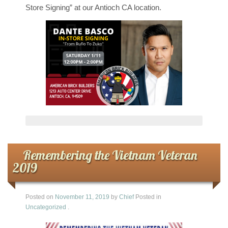
Store Signing” at our Antioch CA location.
Remembering the Vietnam Veteran
2019
Posted on
November 11, 2019
by
Chief
Posted in
Uncategorized
.