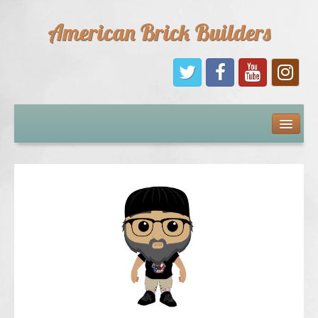
American Brick Builders
Home
Comic Books
Sponsors
Future Sponsors
Kids
About Us