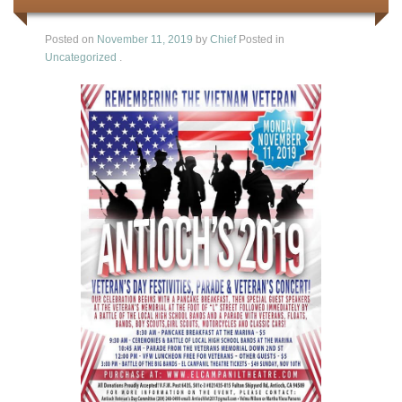
Posted on
November 11, 2019
by
Chief
Posted in
Uncategorized
.