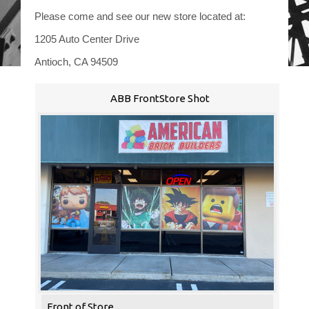
Please come and see our new store located at:
1205 Auto Center Drive
Antioch, CA 94509
ABB FrontStore Shot
Front of Store