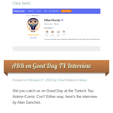
Click here!
ABB on Good Day TV Interview
Posted on
February 17, 2020
by
Chief
Posted in
News
.
Did you catch us on Good Day at the Turlock Toy-
Anime-Comic Con? Either way, here’s the interview
by Alan Sanchez.