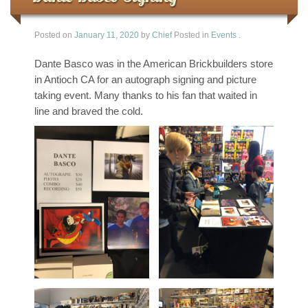
Posted on
January 11, 2020
by
Chief
Posted in
Events
.
Dante Basco was in the American Brickbuilders store
in Antioch CA for an autograph signing and picture
taking event. Many thanks to his fan that waited in
line and braved the cold.