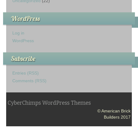
Uncategorized
(22)
WordPress
Log in
WordPress
Subscribe
Entries (RSS)
Comments (RSS)
CyberChimps WordPress Themes
© American Brick
Builders 2017