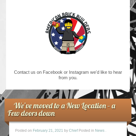
Contact us on Facebook or Instagram we'd like to hear
from you.
We’ve moved to a New Location – a
Few doors down
Posted on
February 21, 2021
by
Chief
Posted in
News
.