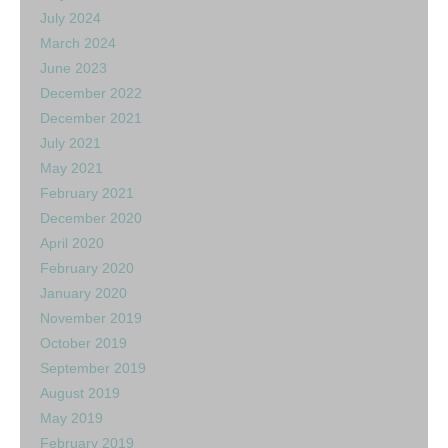
July 2024
March 2024
June 2023
December 2022
December 2021
July 2021
May 2021
February 2021
December 2020
April 2020
February 2020
January 2020
November 2019
October 2019
September 2019
August 2019
May 2019
February 2019