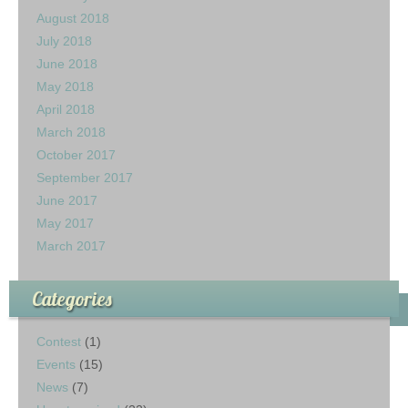
August 2018
July 2018
June 2018
May 2018
April 2018
March 2018
October 2017
September 2017
June 2017
May 2017
March 2017
Categories
Contest
(1)
Events
(15)
News
(7)