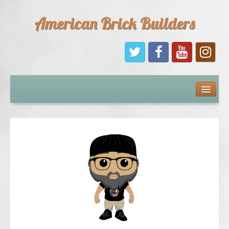
American Brick Builders
Home
Comic Books
Sponsors
Future Sponsors
Kids
About Us