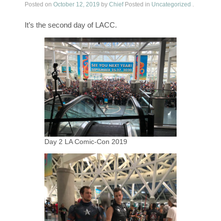
Posted on
October 12, 2019
by
Chief
Posted in
Uncategorized
.
It’s the second day of LACC.
Day 2 LA Comic-Con 2019