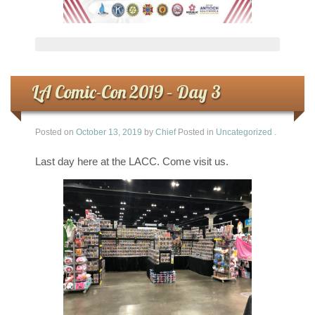
LA Comic-Con 2019 – Day 3
Posted on
October 13, 2019
by
Chief
Posted in
Uncategorized
.
Last day here at the LACC. Come visit us.