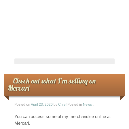
Check out what I’m selling on
Mercari
Posted on
April 23, 2020
by
Chief
Posted in
News
.
You can access some of my merchandise online at
Mercari.