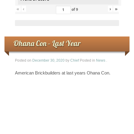
«
‹
›
»
of
9
Ohana Con – Last Year
Posted on
December 30, 2020
by
Chief
Posted in
News
.
American Brickbuilders at last years Ohana Con.