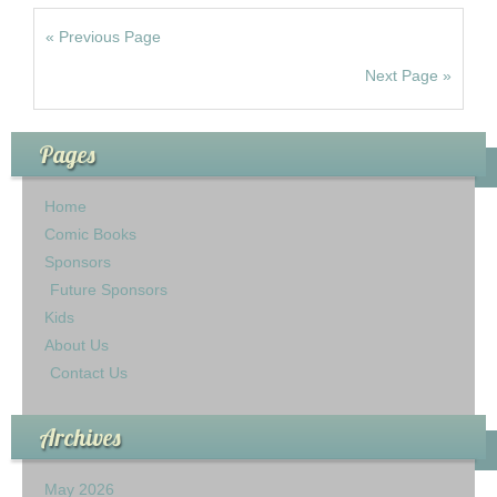
« Previous Page
Next Page »
Pages
Home
Comic Books
Sponsors
Future Sponsors
Kids
About Us
Contact Us
Archives
May 2026