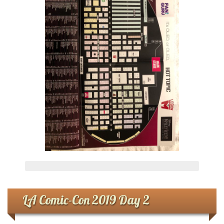
LA Comic-Con 2019 Day 2