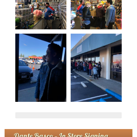
Dante Basco – In Store Signing