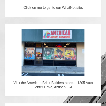
Click on me to get to our WhatNot site.
Contact Us
Visit the American Brick Builders store at 1205 Auto
Center Drive, Antioch, CA.