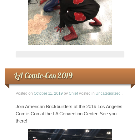
LA Comic-Con 2019
Posted on
October 11, 2019
by
Chief
Posted in
Uncategorized
.
Join American Brickbuilders at the 2019 Los Angeles
Comic-Con at the LA Convention Center. See you
there!