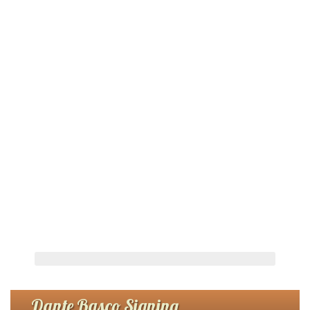
Dante Basco Signing