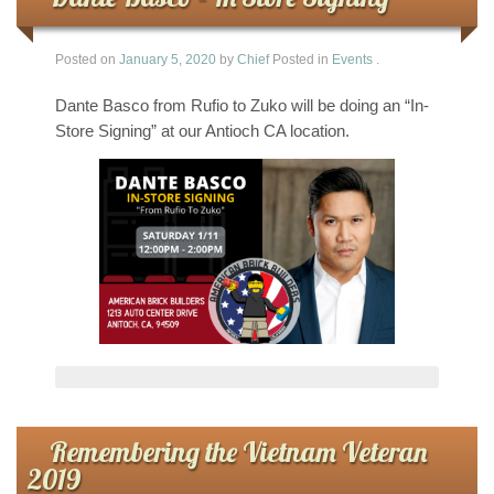
Posted on
January 5, 2020
by
Chief
Posted in
Events
.
Dante Basco from Rufio to Zuko will be doing an “In-
Store Signing” at our Antioch CA location.
Remembering the Vietnam Veteran
2019