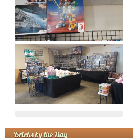
Bricks by the Bay