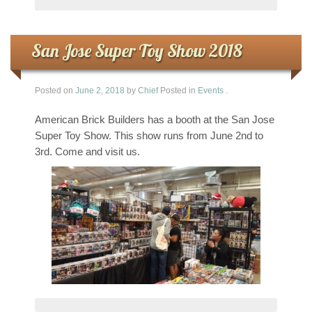
San Jose Super Toy Show 2018
Posted on
June 2, 2018
by
Chief
Posted in
Events
.
American Brick Builders has a booth at the San Jose
Super Toy Show. This show runs from June 2nd to
3rd. Come and visit us.