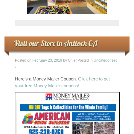
Visit our Store in Antioch CA
Posted on
February 23, 2019
by
Chief
Posted in
Uncategorized
.
Here’s a Money Mailer Coupon.
Click here to get
your free Money Mailer coupons!