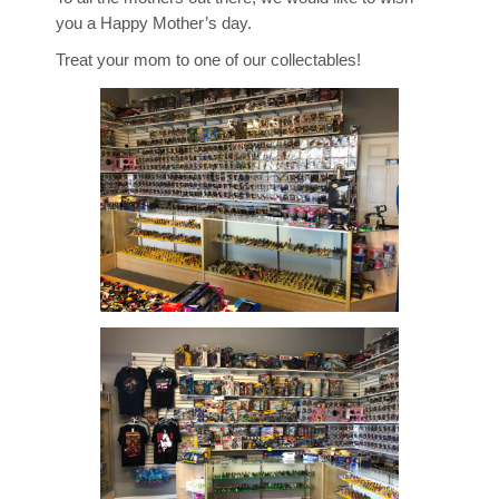
you a Happy Mother’s day.
Treat your mom to one of our collectables!