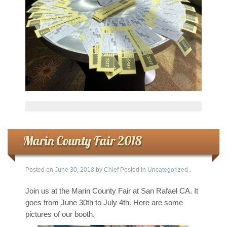
Marin County Fair 2018
Posted on
June 30, 2018
by
Chief
Posted in
Uncategorized
.
Join us at the Marin County Fair at San Rafael CA. It
goes from June 30th to July 4th. Here are some
pictures of our booth.