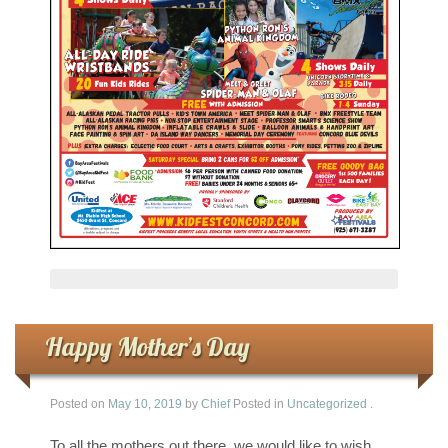
Happy Mother’s Day
Posted on
May 10, 2019
by
Chief
Posted in
Uncategorized
.
To all the mothers out there, we would like to wish