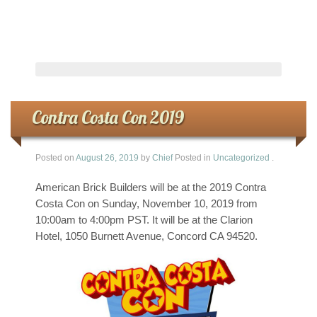
Contra Costa Con 2019
Posted on
August 26, 2019
by
Chief
Posted in
Uncategorized
.
American Brick Builders will be at the 2019 Contra
Costa Con on Sunday, November 10, 2019 from
10:00am to 4:00pm PST. It will be at the Clarion
Hotel, 1050 Burnett Avenue, Concord CA 94520.