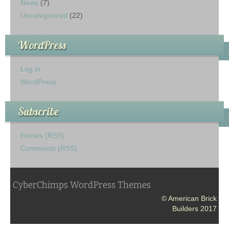
News
(7)
Uncategorized
(22)
WordPress
Log in
WordPress
Subscribe
Entries (RSS)
Comments (RSS)
CyberChimps WordPress Themes
© American Brick
Builders 2017