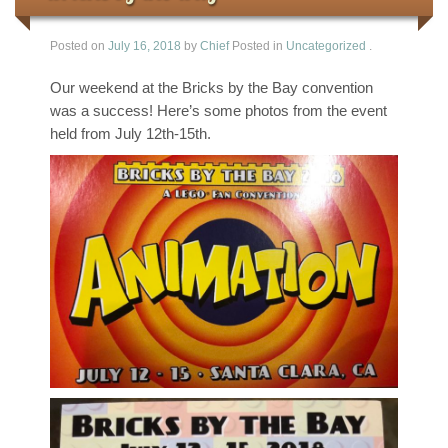
Posted on
July 16, 2018
by
Chief
Posted in
Uncategorized
.
Our weekend at the Bricks by the Bay convention
was a success! Here’s some photos from the event
held from July 12th-15th.