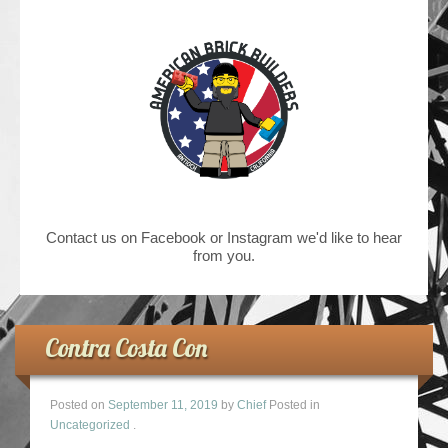
Contact us on Facebook or Instagram we'd like to hear
from you.
Contra Costa Con
Posted on
September 11, 2019
by
Chief
Posted in
Uncategorized
.