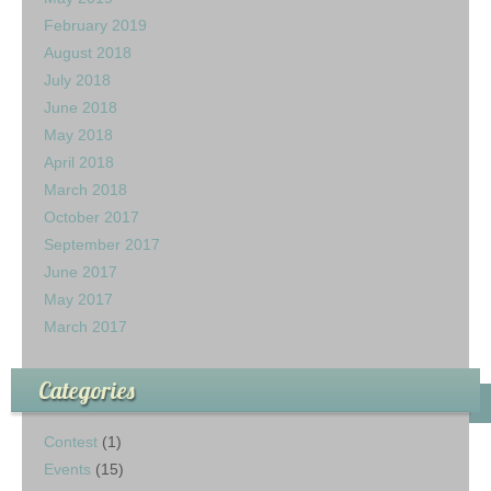
February 2019
August 2018
July 2018
June 2018
May 2018
April 2018
March 2018
October 2017
September 2017
June 2017
May 2017
March 2017
Categories
Contest
(1)
Events
(15)