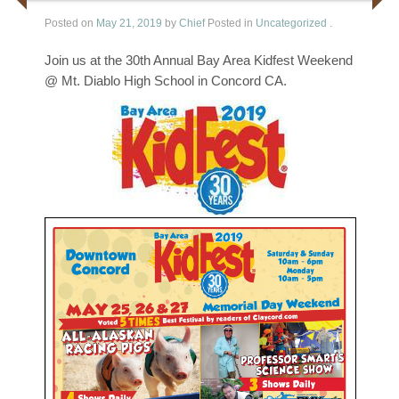
Posted on
May 21, 2019
by
Chief
Posted in
Uncategorized
.
Join us at the 30th Annual Bay Area Kidfest Weekend
@ Mt. Diablo High School in Concord CA.