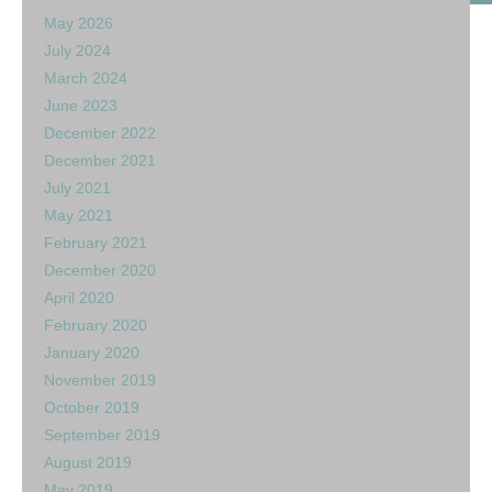
May 2026
July 2024
March 2024
June 2023
December 2022
December 2021
July 2021
May 2021
February 2021
December 2020
April 2020
February 2020
January 2020
November 2019
October 2019
September 2019
August 2019
May 2019