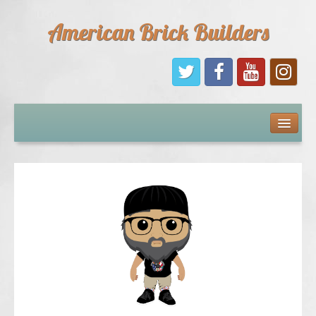
American Brick Builders
Home
Comic Books
Sponsors
Future Sponsors
Kids
About Us