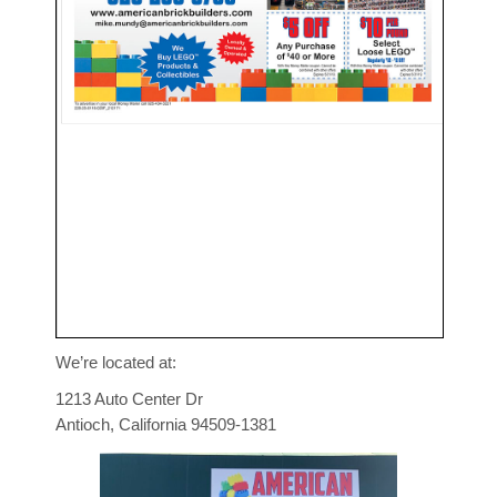
We’re located at:
1213 Auto Center Dr
Antioch, California 94509-1381