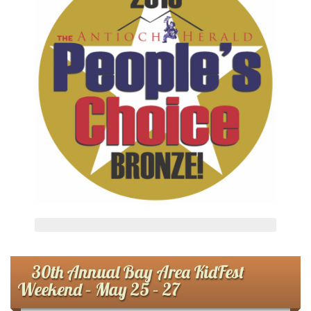
30th Annual Bay Area KidFest
Weekend – May 25 – 27