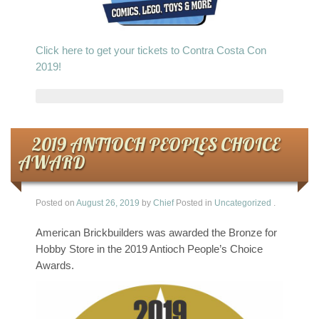
Click here to get your tickets to Contra Costa Con
2019!
2019 ANTIOCH PEOPLES CHOICE
AWARD
Posted on
August 26, 2019
by
Chief
Posted in
Uncategorized
.
American Brickbuilders was awarded the Bronze for
Hobby Store in the 2019 Antioch People’s Choice
Awards.