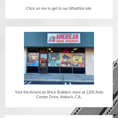
Click on me to get to our WhatNot site.
Contact Us
Visit the American Brick Builders store at 1205 Auto
Center Drive, Antioch, CA.