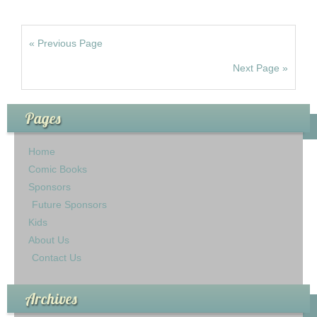
« Previous Page
Next Page »
Pages
Home
Comic Books
Sponsors
Future Sponsors
Kids
About Us
Contact Us
Archives