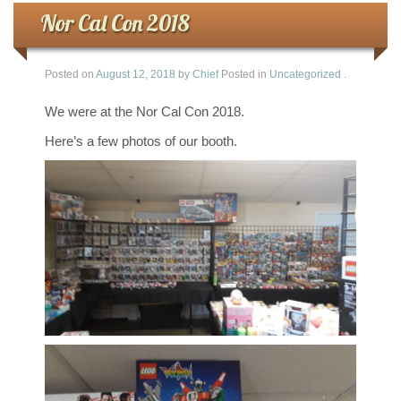
Nor Cal Con 2018
Posted on
August 12, 2018
by
Chief
Posted in
Uncategorized
.
We were at the Nor Cal Con 2018.
Here’s a few photos of our booth.