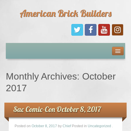
American Brick Builders
Home
Comic Books
Monthly Archives:
October
Sponsors
2017
Future Sponsors
Sac Comic-Con October 8, 2017
Kids
Posted on
October 8, 2017
by
Chief
Posted in
Uncategorized
.
About Us