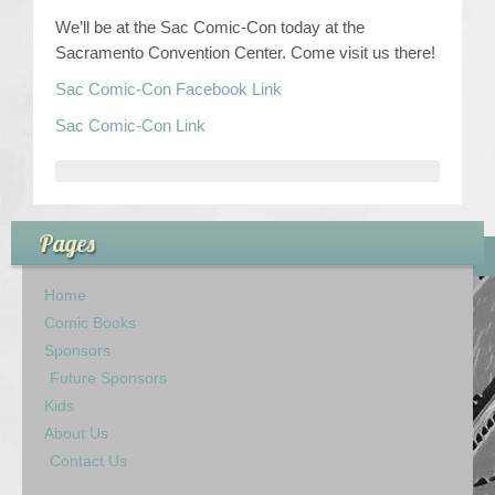
We’ll be at the Sac Comic-Con today at the
Contact Us
Sacramento Convention Center. Come visit us there!
Sac Comic-Con Facebook Link
Sac Comic-Con Link
Pages
Home
Comic Books
Sponsors
Future Sponsors
Kids
About Us
Contact Us