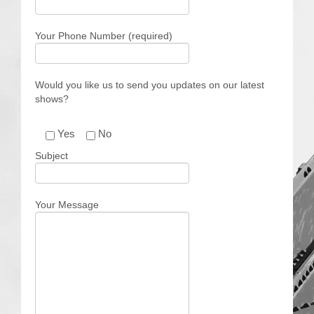
Contact Us
Your Phone Number (required)
Would you like us to send you updates on our latest
shows?
Yes
No
Subject
Your Message