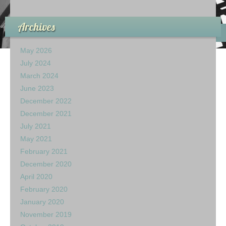
Archives
May 2026
July 2024
March 2024
June 2023
December 2022
December 2021
July 2021
May 2021
February 2021
December 2020
April 2020
February 2020
January 2020
November 2019