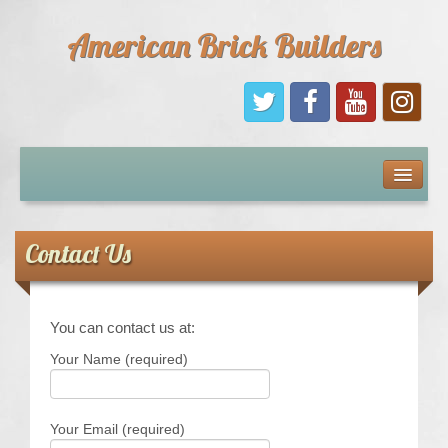
American Brick Builders
Home
Comic Books
Contact Us
Sponsors
You can contact us at:
Future Sponsors
Your Name (required)
Kids
Your Email (required)
About Us