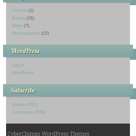
Contest
(1)
Events
(15)
News
(7)
Uncategorized
(22)
WordPress
Log in
WordPress
Subscribe
Entries (RSS)
Comments (RSS)
CyberChimps WordPress Themes