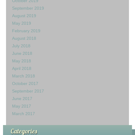
October 2019
September 2019
August 2019
May 2019
February 2019
August 2018
July 2018
June 2018
May 2018
April 2018
March 2018
October 2017
September 2017
June 2017
May 2017
March 2017
Categories