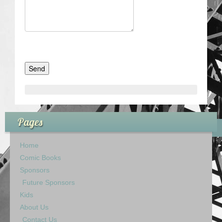
Pages
Home
Comic Books
Sponsors
Future Sponsors
Kids
About Us
Contact Us