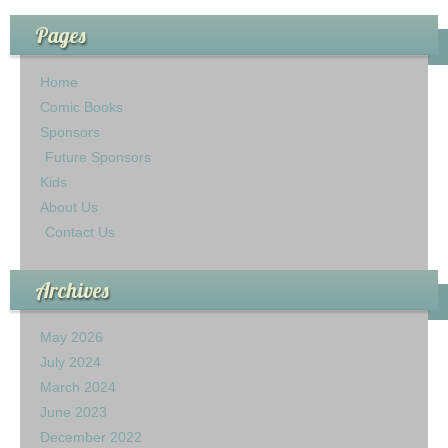
Pages
Home
Comic Books
Sponsors
Future Sponsors
Kids
About Us
Contact Us
Archives
May 2026
July 2024
March 2024
June 2023
December 2022