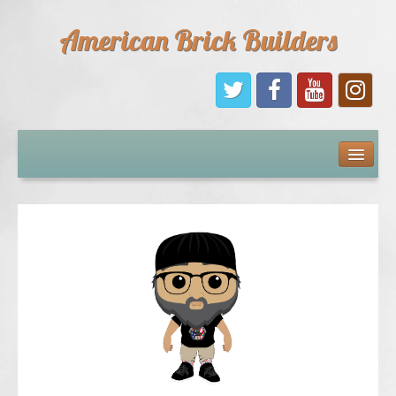
American Brick Builders
Home
Comic Books
Sponsors
Future Sponsors
Kids
About Us