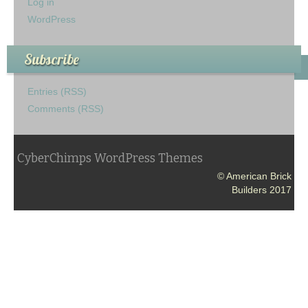
Log in
WordPress
Subscribe
Entries (RSS)
Comments (RSS)
CyberChimps WordPress Themes
© American Brick
Builders 2017