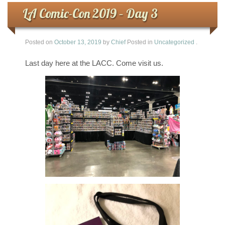
LA Comic-Con 2019 – Day 3
Posted on
October 13, 2019
by
Chief
Posted in
Uncategorized
.
Last day here at the LACC. Come visit us.