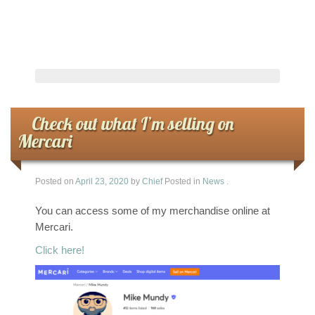
Check out what I’m selling on
Mercari
Posted on
April 23, 2020
by
Chief
Posted in
News
.
You can access some of my merchandise online at
Mercari.
Click here!