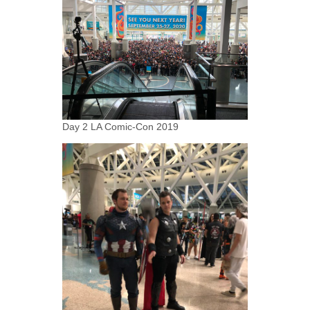
Day 2 LA Comic-Con 2019