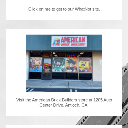
Click on me to get to our WhatNot site.
Contact Us
Visit the American Brick Builders store at 1205 Auto
Center Drive, Antioch, CA.