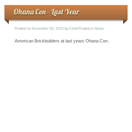
Ohana Con – Last Year
Posted on
December 30, 2020
by
Chief
Posted in
News
.
American Brickbuilders at last years Ohana Con.