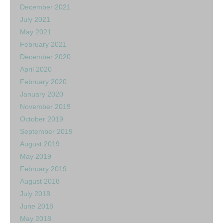
December 2021
July 2021
May 2021
February 2021
December 2020
April 2020
February 2020
January 2020
November 2019
October 2019
September 2019
August 2019
May 2019
February 2019
August 2018
July 2018
June 2018
May 2018