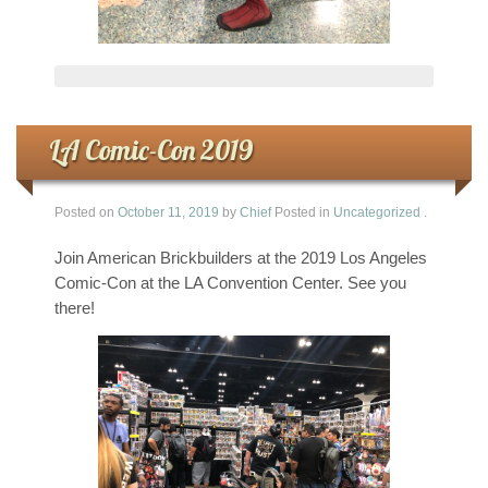
LA Comic-Con 2019
Posted on
October 11, 2019
by
Chief
Posted in
Uncategorized
.
Join American Brickbuilders at the 2019 Los Angeles
Comic-Con at the LA Convention Center. See you
there!