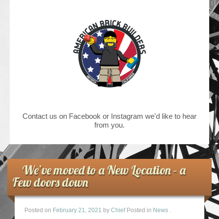
Contact us on Facebook or Instagram we'd like to hear
from you.
We’ve moved to a New Location – a
Few doors down
Posted on
February 21, 2021
by
Chief
Posted in
News
.