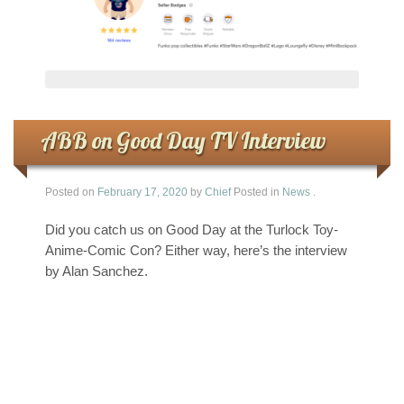
ABB on Good Day TV Interview
Posted on
February 17, 2020
by
Chief
Posted in
News
.
Did you catch us on Good Day at the Turlock Toy-
Anime-Comic Con? Either way, here’s the interview
by Alan Sanchez.