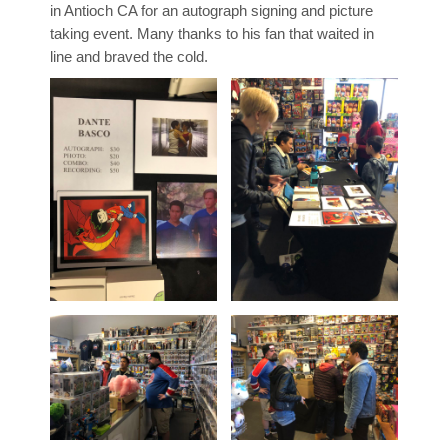
in Antioch CA for an autograph signing and picture
taking event. Many thanks to his fan that waited in
line and braved the cold.