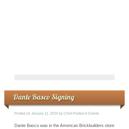
Dante Basco Signing
Posted on
January 11, 2020
by
Chief
Posted in
Events
.
Dante Basco was in the American Brickbuilders store