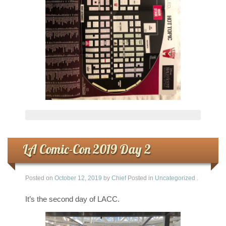
LA Comic-Con 2019 Day 2
Posted on
October 12, 2019
by
Chief
Posted in
Uncategorized
.
It’s the second day of LACC.