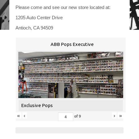
Please come and see our new store located at:
1205 Auto Center Drive
Antioch, CA 94509
ABB Pops Executive
Exclusive Pops
«
‹
›
»
of
9