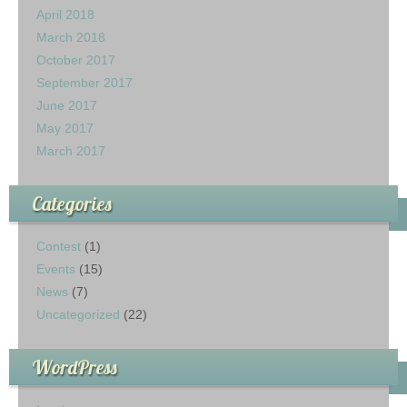
April 2018
March 2018
October 2017
September 2017
June 2017
May 2017
March 2017
Categories
Contest
(1)
Events
(15)
News
(7)
Uncategorized
(22)
WordPress