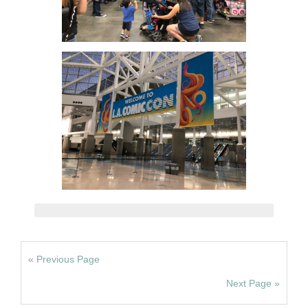
« Previous Page
Next Page »