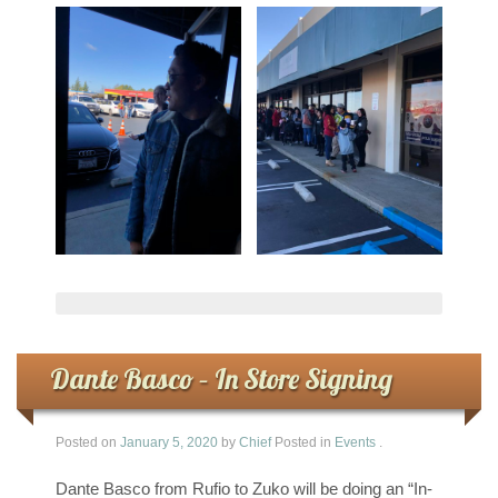
Dante Basco – In Store Signing
Posted on
January 5, 2020
by
Chief
Posted in
Events
.
Dante Basco from Rufio to Zuko will be doing an “In-