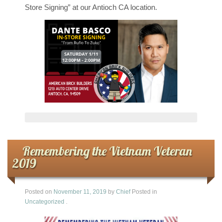
Store Signing” at our Antioch CA location.
Remembering the Vietnam Veteran
2019
Posted on
November 11, 2019
by
Chief
Posted in
Uncategorized
.