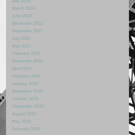
July 2024
March 2024
June 2023
December 2022
December 2021
July 2021
May 2021
February 2021
December 2020
April 2020
February 2020
January 2020
November 2019
October 2019
September 2019
August 2019
May 2019
February 2019