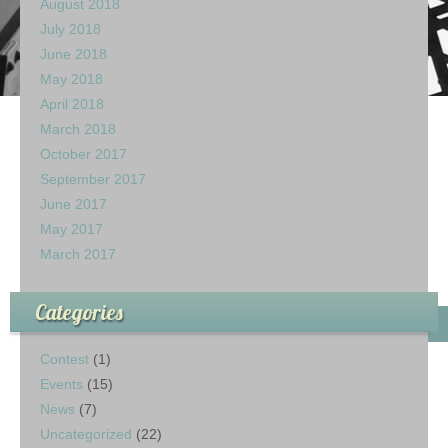
August 2018
July 2018
June 2018
May 2018
April 2018
March 2018
October 2017
September 2017
June 2017
May 2017
March 2017
Categories
Contest
(1)
Events
(15)
News
(7)
Uncategorized
(22)