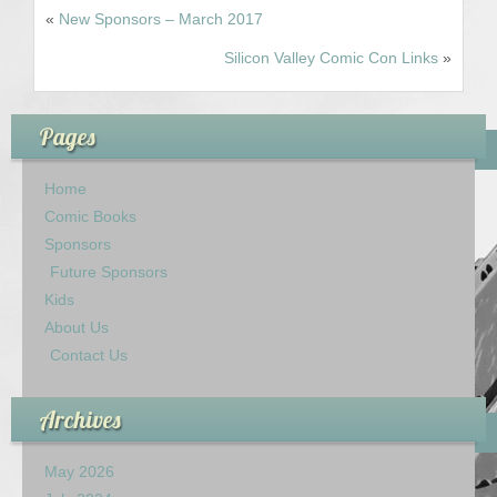
«
New Sponsors – March 2017
Contact Us
Silicon Valley Comic Con Links
»
Pages
Home
Comic Books
Sponsors
Future Sponsors
Kids
About Us
Contact Us
Archives
May 2026