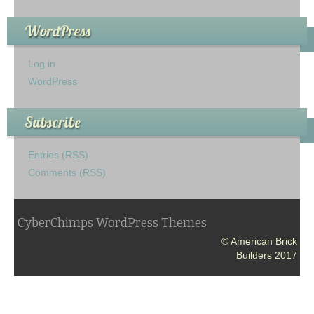
WordPress
Log in
WordPress
Subscribe
Entries (RSS)
Comments (RSS)
CyberChimps WordPress Themes
© American Brick
Builders 2017