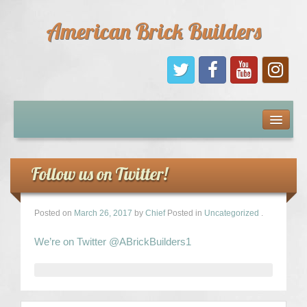
American Brick Builders
Home
Comic Books
Follow us on Twitter!
Sponsors
Posted on
March 26, 2017
by
Chief
Posted in
Uncategorized
.
Future Sponsors
We’re on Twitter @ABrickBuilders1
Kids
About Us