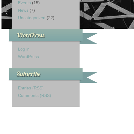
Events
(15)
News
(7)
Uncategorized
(22)
WordPress
Log in
WordPress
Subscribe
Entries (RSS)
Comments (RSS)