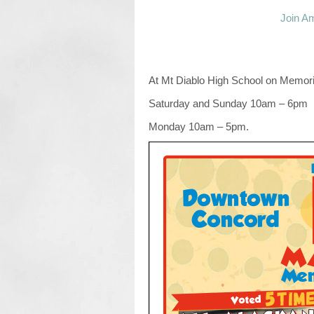
Join Am
At Mt Diablo High School on Memor
Saturday and Sunday 10am – 6pm
Monday 10am – 5pm.