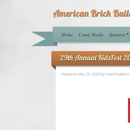
American Brick Buil
Home
Comic Books
Sponsors
29th Annual KidsFest 2
Posted on
May 25, 2018
by
Chief
Posted i