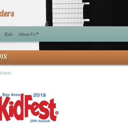
ders
Kids
About Us
018
n
Events
.