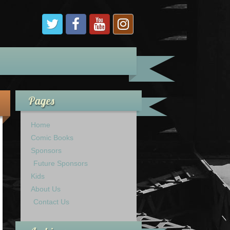
Pages
Home
Comic Books
Sponsors
Future Sponsors
Kids
About Us
Contact Us