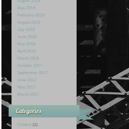
August 2019
May 2019
February 2019
August 2018
July 2018
June 2018
May 2018
April 2018
March 2018
October 2017
September 2017
June 2017
May 2017
March 2017
Categories
Contest
(1)