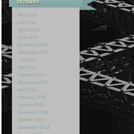
Archives
May 2026
July 2024
March 2024
June 2023
December 2022
December 2021
July 2021
May 2021
February 2021
December 2020
April 2020
February 2020
January 2020
November 2019
October 2019
September 2019