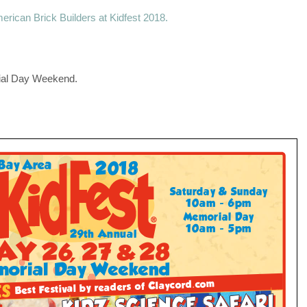
erican Brick Builders at Kidfest 2018.
ial Day Weekend.