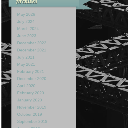
Archives
May 2026
July 2024
March 2024
June 2023
December 2022
December 2021
July 2021
May 2021
February 2021
December 2020
April 2020
February 2020
January 2020
November 2019
October 2019
September 2019