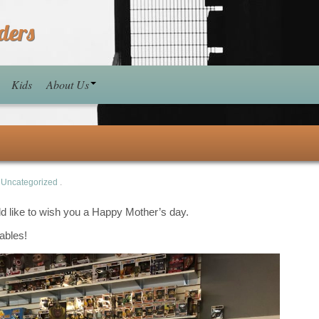
ders
Kids
About Us
n
Uncategorized
.
ld like to wish you a Happy Mother’s day.
ables!