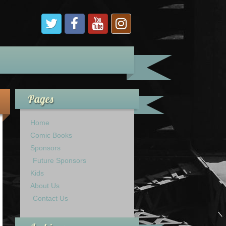
Pages
Home
Comic Books
Sponsors
Future Sponsors
Kids
About Us
Contact Us