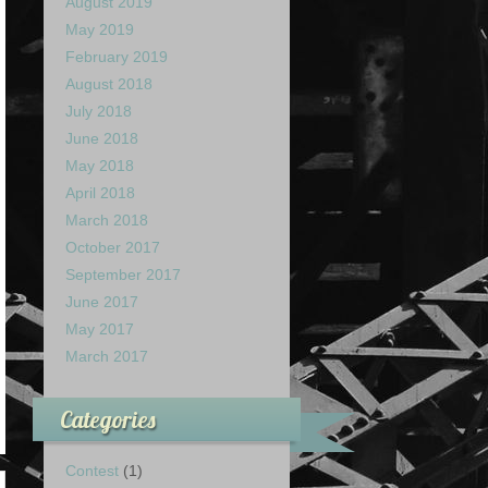
August 2019
May 2019
February 2019
August 2018
July 2018
June 2018
May 2018
April 2018
March 2018
October 2017
September 2017
June 2017
May 2017
March 2017
Categories
Contest
(1)