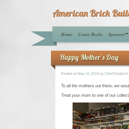
American Brick Buil
Home
Comic Books
Sponsors
Happy Mother’s Day
Posted on
May 10, 2019
by
Chief
Posted i
To all the mothers out there, we wou
Treat your mom to one of our collect