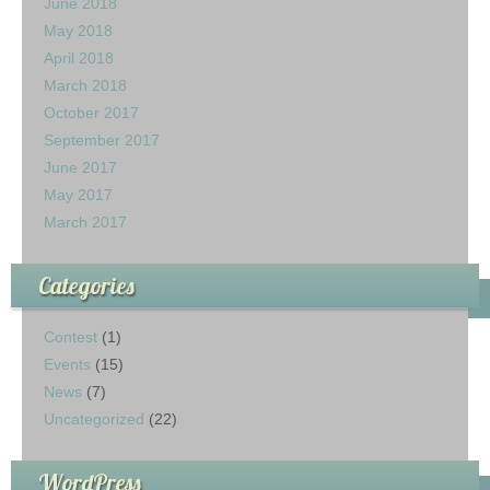
June 2018
May 2018
April 2018
March 2018
October 2017
September 2017
June 2017
May 2017
March 2017
Categories
Contest
(1)
Events
(15)
News
(7)
Uncategorized
(22)
WordPress