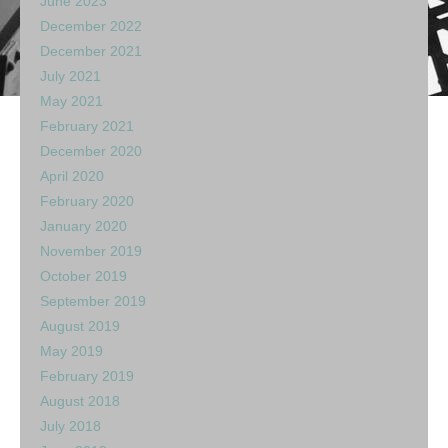
June 2023
December 2022
December 2021
July 2021
May 2021
February 2021
December 2020
April 2020
February 2020
January 2020
November 2019
October 2019
September 2019
August 2019
May 2019
February 2019
August 2018
July 2018