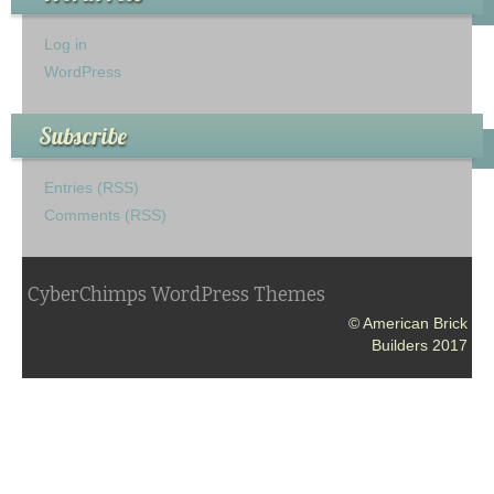
Log in
WordPress
Subscribe
Entries (RSS)
Comments (RSS)
CyberChimps WordPress Themes
© American Brick
Builders 2017