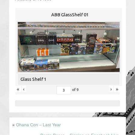
Contact Us
ABB GlassShelf 01
Glass Shelf 1
«
‹
›
»
of
9
«
Ohana Con – Last Year