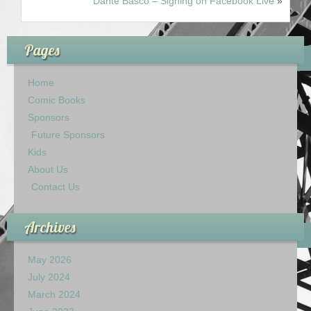
Dante Basco – Signing on Facebook Live
»
Pages
Home
Comic Books
Sponsors
Future Sponsors
Kids
About Us
Contact Us
Archives
May 2026
July 2024
March 2024