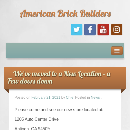
American Brick Builders
Home
Comic Books
We’ve moved to a New Location – a
Few doors down
Sponsors
Future Sponsors
Posted on
February 21, 2021
by
Chief
Posted in
News
.
Please come and see our new store located at:
Kids
1205 Auto Center Drive
About Us
Antioch, CA 94509