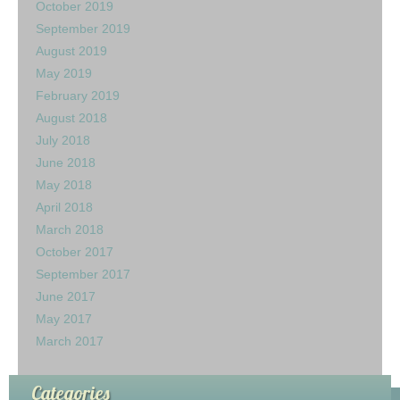
October 2019
September 2019
August 2019
May 2019
February 2019
August 2018
July 2018
June 2018
May 2018
April 2018
March 2018
October 2017
September 2017
June 2017
May 2017
March 2017
Categories