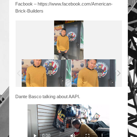
Facbook – https://www.facebook.com/American-
Brick-Builders
Dante Basco talking about AAPI.