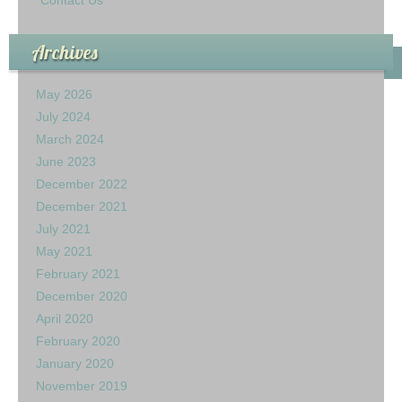
Archives
May 2026
July 2024
March 2024
June 2023
December 2022
December 2021
July 2021
May 2021
February 2021
December 2020
April 2020
February 2020
January 2020
November 2019