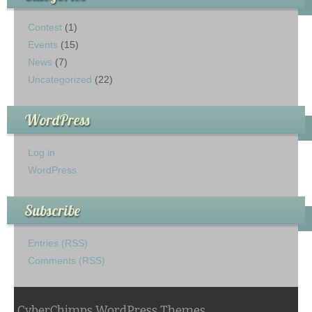
Contest
(1)
Events
(15)
News
(7)
Uncategorized
(22)
WordPress
Log in
WordPress
Subscribe
Entries (RSS)
Comments (RSS)
CyberChimps WordPress Themes