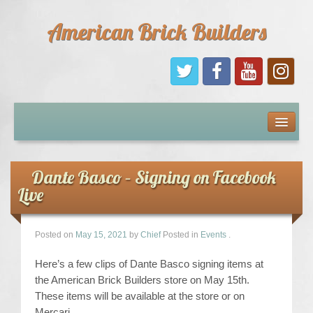
American Brick Builders
Home
Comic Books
Dante Basco – Signing on Facebook
Live
Sponsors
Future Sponsors
Posted on
May 15, 2021
by
Chief
Posted in
Events
.
Here’s a few clips of Dante Basco signing items at
Kids
the American Brick Builders store on May 15th.
These items will be available at the store or on
About Us
Mercari.