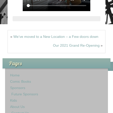
«
We’ve moved to a New Location – a Few doors down
Our 2021 Grand Re-Opening
»
Pages
Home
Comic Books
Sponsors
Future Sponsors
Kids
About Us
Contact Us