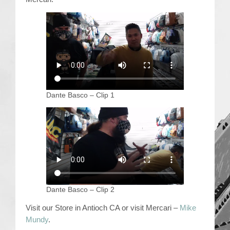
Contact Us
Dante Basco – Clip 1
Dante Basco – Clip 2
Visit our Store in Antioch CA or visit Mercari –
Mike
Mundy
.