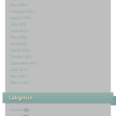
May 2019
February 2019
August 2018
July 2018
June 2018
May 2018
April 2018
March 2018
October 2017
September 2017
June 2017
May 2017
March 2017
Categories
Contest
(1)