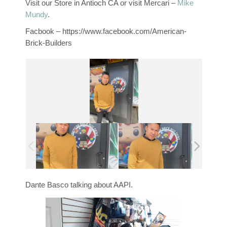
Visit our Store in Antioch CA or visit Mercari –
Mike
Mundy
.
Facbook – https://www.facebook.com/American-
Brick-Builders
Dante Basco talking about AAPI.