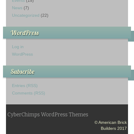
Events
(15)
News
(7)
Uncategorized
(22)
WordPress
Log in
WordPress
Subscribe
Entries (RSS)
Comments (RSS)
CyberChimps WordPress Themes
© American Brick
Builders 2017