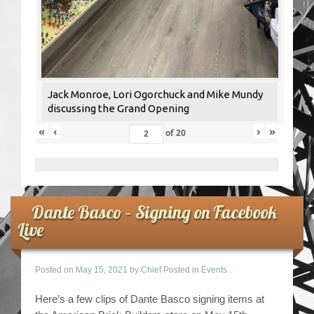
Jack Monroe, Lori Ogorchuck and Mike Mundy
discussing the Grand Opening
«
‹
›
»
of
20
Dante Basco – Signing on Facebook
Live
Posted on
May 15, 2021
by
Chief
Posted in
Events
.
Here’s a few clips of Dante Basco signing items at