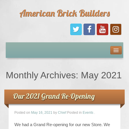
American Brick Builders
Home
Comic Books
Monthly Archives:
May 2021
Sponsors
Our 2021 Grand Re-Opening
Future Sponsors
Kids
Posted on
May 16, 2021
by
Chief
Posted in
Events
.
We had a Grand Re-opening for our new Store. We
About Us