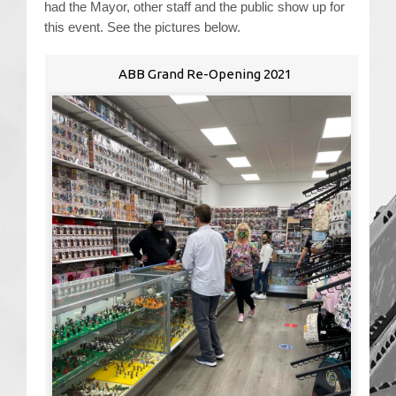
had the Mayor, other staff and the public show up for
this event. See the pictures below.
Contact Us
ABB Grand Re-Opening 2021