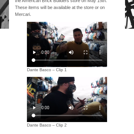
the American Brick Builders store on May 15th.
These items will be available at the store or on
Mercari.
Dante Basco – Clip 1
Dante Basco – Clip 2