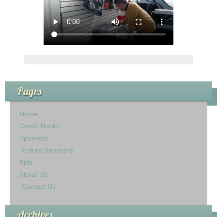
Pages
Home
Comic Books
Sponsors
Future Sponsors
Kids
About Us
Contact Us
Archives