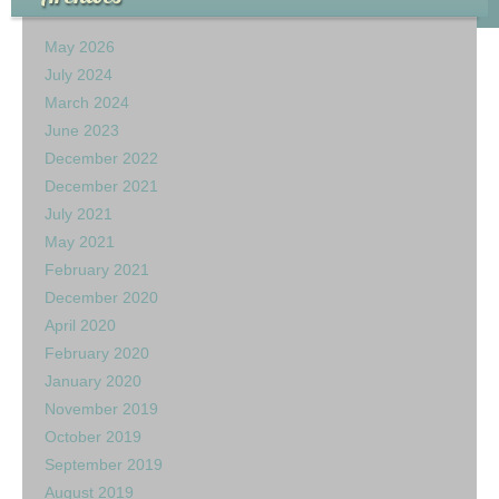
May 2026
July 2024
March 2024
June 2023
December 2022
December 2021
July 2021
May 2021
February 2021
December 2020
April 2020
February 2020
January 2020
November 2019
October 2019
September 2019
August 2019