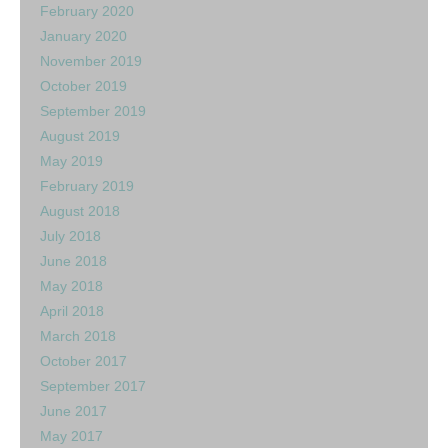
February 2020
January 2020
November 2019
October 2019
September 2019
August 2019
May 2019
February 2019
August 2018
July 2018
June 2018
May 2018
April 2018
March 2018
October 2017
September 2017
June 2017
May 2017