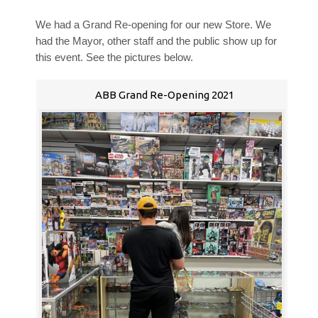
We had a Grand Re-opening for our new Store. We
had the Mayor, other staff and the public show up for
this event. See the pictures below.
ABB Grand Re-Opening 2021