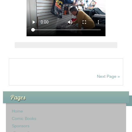
Next Page »
Pages
Home
Comic Books
Sponsors