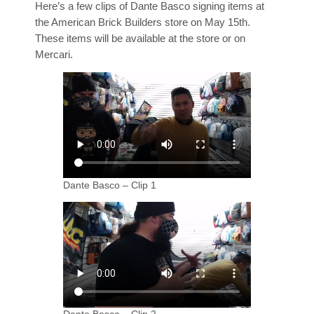
Here’s a few clips of Dante Basco signing items at
the American Brick Builders store on May 15th.
These items will be available at the store or on
Mercari.
Dante Basco – Clip 1