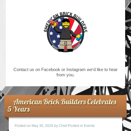
Contact us on Facebook or Instagram we'd like to hear
from you.
American Brick Builders Celebrates
5 Years
Posted on
May 30, 2026
by
Chief
Posted in
Events
.