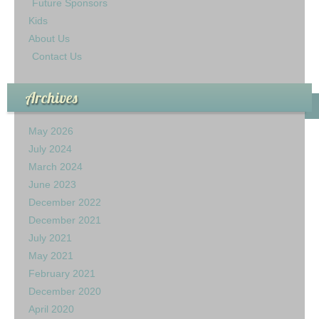
Future Sponsors
Kids
About Us
Contact Us
Archives
May 2026
July 2024
March 2024
June 2023
December 2022
December 2021
July 2021
May 2021
February 2021
December 2020
April 2020