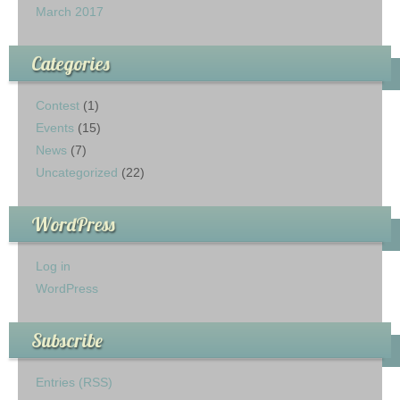
March 2017
Categories
Contest
(1)
Events
(15)
News
(7)
Uncategorized
(22)
WordPress
Log in
WordPress
Subscribe
Entries (RSS)