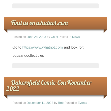
Find us on whatnot.com
Posted on
June 28, 2023
by
Chief
Posted in
News
.
Go to
https://www.whatnot.com
and look for:
popsandcollectibles
Bakersfield Comic-Con November
2022
Posted on
December 11, 2022
by
Rob
Posted in
Events
.