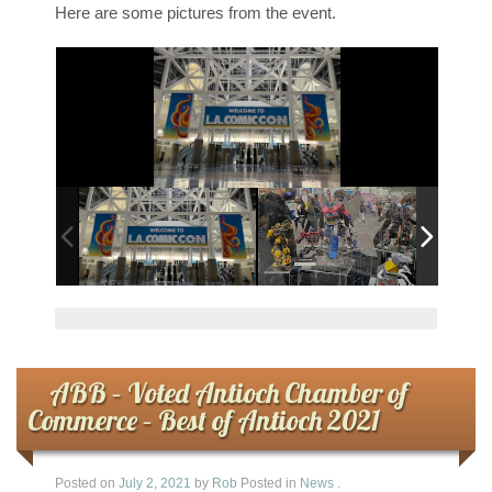
Here are some pictures from the event.
ABB – Voted Antioch Chamber of
Commerce – Best of Antioch 2021
Posted on
July 2, 2021
by
Rob
Posted in
News
.