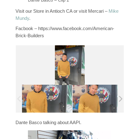
Dante Basco – Clip 2
Visit our Store in Antioch CA or visit Mercari –
Mike
Mundy
.
Facbook – https://www.facebook.com/American-
Brick-Builders
Dante Basco talking about AAPI.