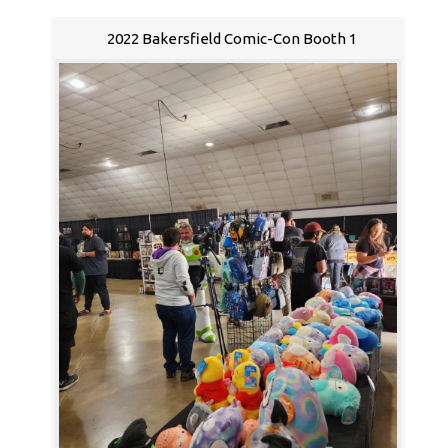
2022 Bakersfield Comic-Con Booth 1