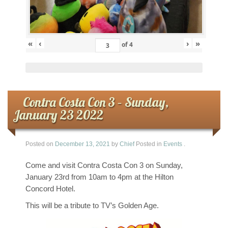
«
‹
›
»
of
4
Contra Costa Con 3 – Sunday,
January 23 2022
Posted on
December 13, 2021
by
Chief
Posted in
Events
.
Come and visit Contra Costa Con 3 on Sunday,
January 23rd from 10am to 4pm at the Hilton
Concord Hotel.
This will be a tribute to TV’s Golden Age.