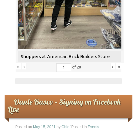
Shoppers at American Brick Builders Store
«
‹
›
»
of
20
Dante Basco – Signing on Facebook
Live
Posted on
May 15, 2021
by
Chief
Posted in
Events
.