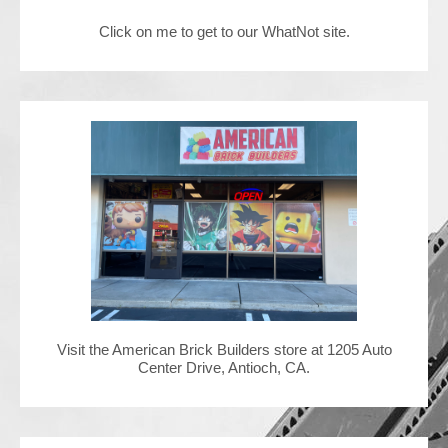
Click on me to get to our WhatNot site.
Contact Us
Visit the American Brick Builders store at 1205 Auto
Center Drive, Antioch, CA.