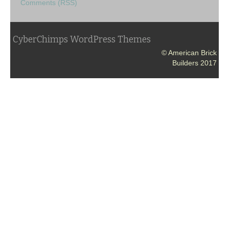
Comments (RSS)
CyberChimps WordPress Themes
© American Brick
Builders 2017