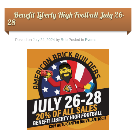
Benefit Liberty High Football July 26-
28
Posted on
July 24, 2024
by
Rob
Posted in
Events
.