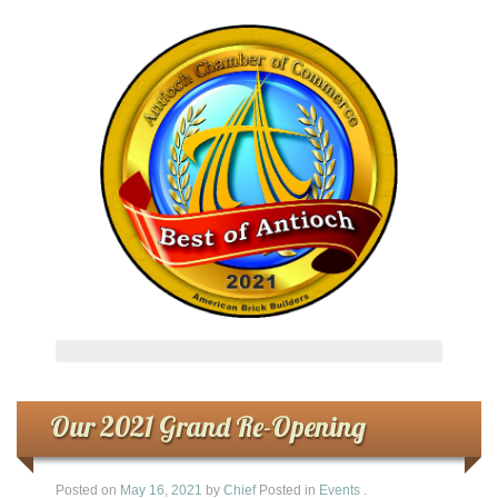
Our 2021 Grand Re-Opening
Posted on
May 16, 2021
by
Chief
Posted in
Events
.