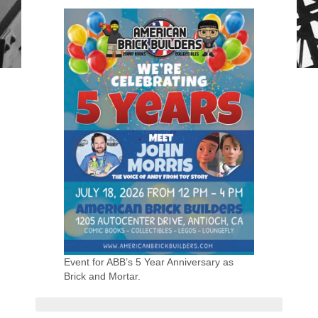
Event for ABB’s 5 Year Anniversary as
Brick and Mortar.