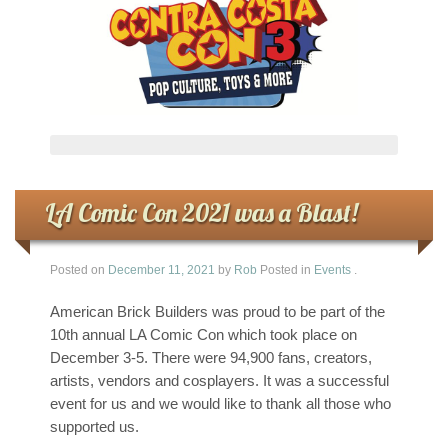
LA Comic Con 2021 was a Blast!
Posted on
December 11, 2021
by
Rob
Posted in
Events
.
American Brick Builders was proud to be part of the
10th annual LA Comic Con which took place on
December 3-5. There were 94,900 fans, creators,
artists, vendors and cosplayers. It was a successful
event for us and we would like to thank all those who
supported us.