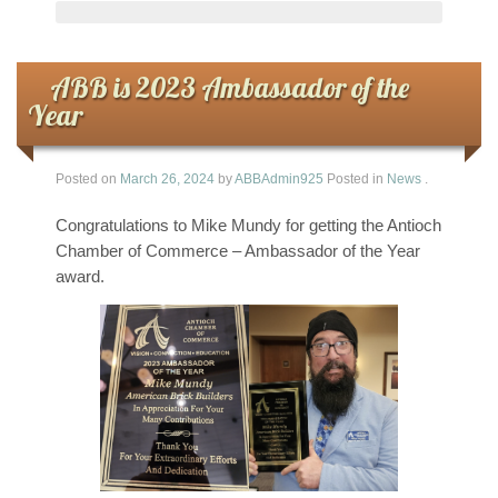
ABB is 2023 Ambassador of the
Year
Posted on
March 26, 2024
by
ABBAdmin925
Posted in
News
.
Congratulations to Mike Mundy for getting the Antioch
Chamber of Commerce – Ambassador of the Year
award.