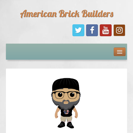
American Brick Builders
Home
Comic Books
Sponsors
Future Sponsors
Kids
About Us