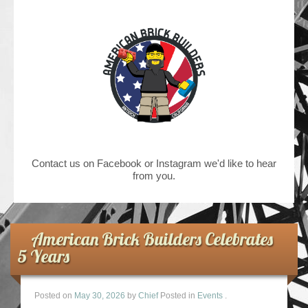
Contact us on Facebook or Instagram we'd like to hear
from you.
American Brick Builders Celebrates
5 Years
Posted on
May 30, 2026
by
Chief
Posted in
Events
.