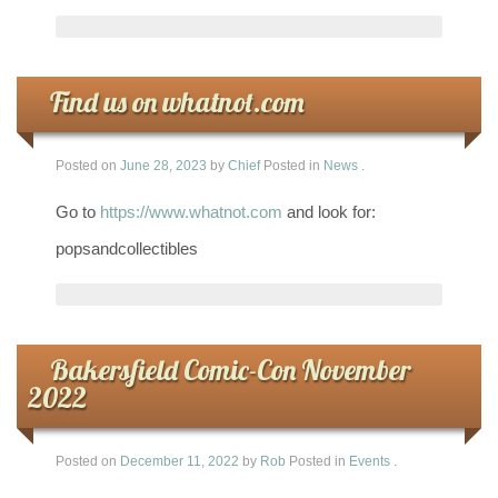
Find us on whatnot.com
Posted on
June 28, 2023
by
Chief
Posted in
News
.
Go to
https://www.whatnot.com
and look for:
popsandcollectibles
Bakersfield Comic-Con November
2022
Posted on
December 11, 2022
by
Rob
Posted in
Events
.