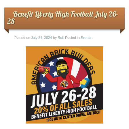
Benefit Liberty High Football July 26-
28
Posted on
July 24, 2024
by
Rob
Posted in
Events
.