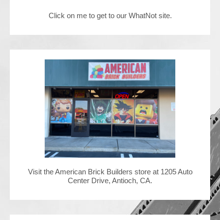
Click on me to get to our WhatNot site.
Contact Us
Visit the American Brick Builders store at 1205 Auto
Center Drive, Antioch, CA.