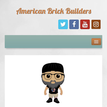
American Brick Builders
Home
Comic Books
Sponsors
Future Sponsors
Kids
About Us