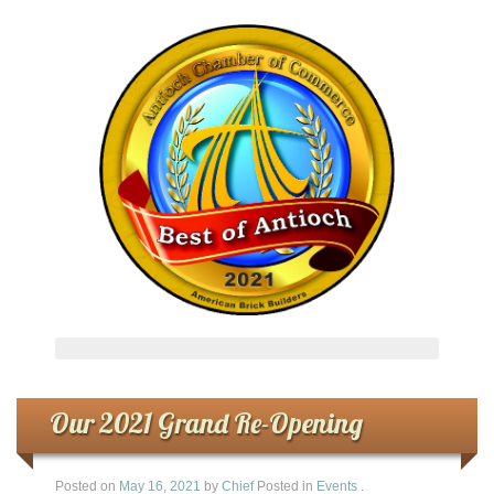
Our 2021 Grand Re-Opening
Posted on
May 16, 2021
by
Chief
Posted in
Events
.