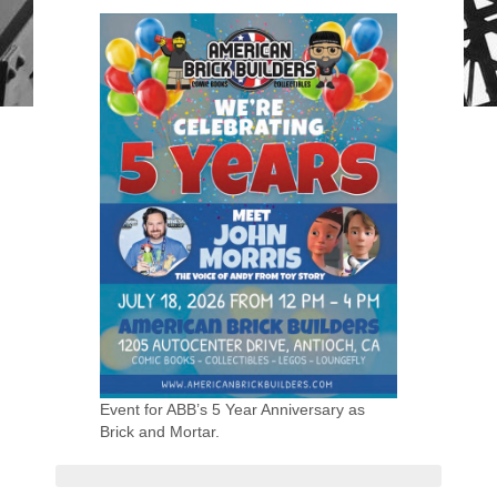
Event for ABB’s 5 Year Anniversary as
Brick and Mortar.