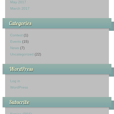
May 2017
March 2017
Categories
Contest
(1)
Events
(15)
News
(7)
Uncategorized
(22)
WordPress
Log in
WordPress
Subscribe
Entries (RSS)