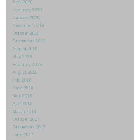
April 2020
February 2020
January 2020
November 2019
October 2019
September 2019
August 2019
May 2019
February 2019
August 2018
July 2018
June 2018
May 2018
April 2018
March 2018
October 2017
September 2017
June 2017