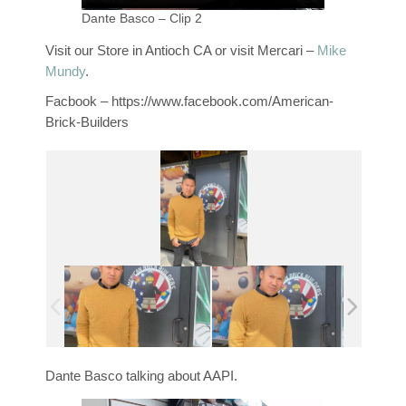
Dante Basco – Clip 2
Visit our Store in Antioch CA or visit Mercari –
Mike
Mundy
.
Facbook – https://www.facebook.com/American-
Brick-Builders
Dante Basco talking about AAPI.