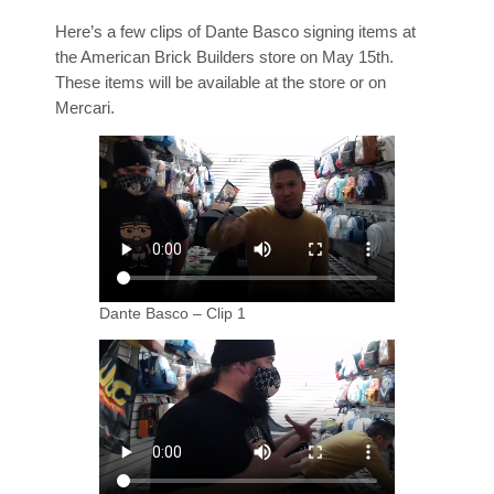
Here’s a few clips of Dante Basco signing items at
the American Brick Builders store on May 15th.
These items will be available at the store or on
Mercari.
Dante Basco – Clip 1