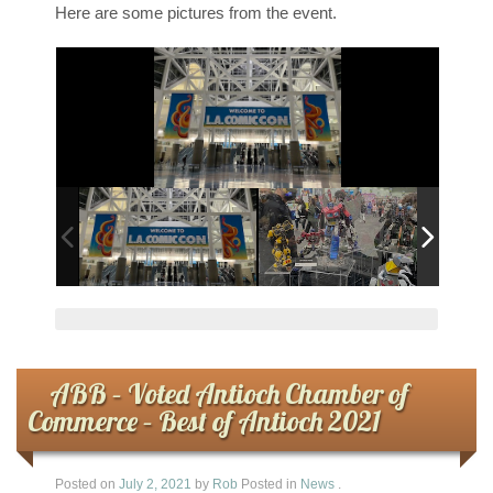
Here are some pictures from the event.
ABB – Voted Antioch Chamber of
Commerce – Best of Antioch 2021
Posted on
July 2, 2021
by
Rob
Posted in
News
.