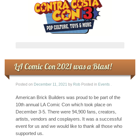
LA Comic Con 2021 was a Blast!
Posted on
December 11, 2021
by
Rob
Posted in
Events
.
American Brick Builders was proud to be part of the
10th annual LA Comic Con which took place on
December 3-5. There were 94,900 fans, creators,
artists, vendors and cosplayers. It was a successful
event for us and we would like to thank all those who
supported us.