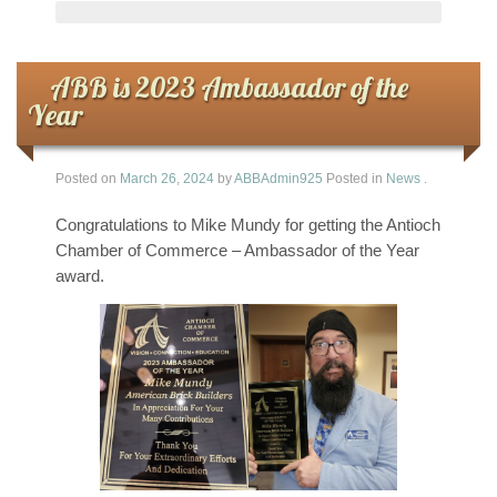
ABB is 2023 Ambassador of the
Year
Posted on
March 26, 2024
by
ABBAdmin925
Posted in
News
.
Congratulations to Mike Mundy for getting the Antioch
Chamber of Commerce – Ambassador of the Year
award.