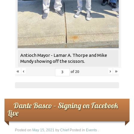
Antioch Mayor - Lamar A. Thorpe and Mike
Mundy showing off the scissors.
«
‹
›
»
of
20
Dante Basco – Signing on Facebook
Live
Posted on
May 15, 2021
by
Chief
Posted in
Events
.