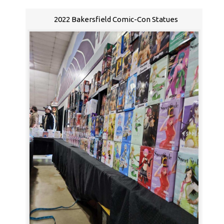
2022 Bakersfield Comic-Con Statues