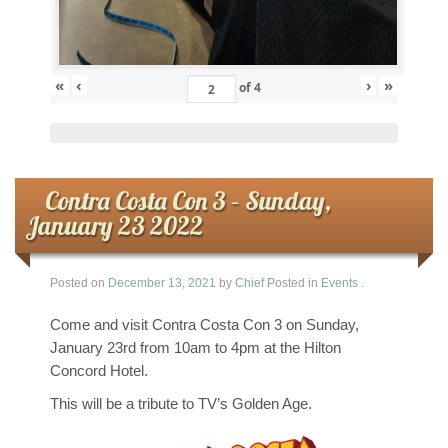
«
‹
›
»
of
4
Contra Costa Con 3 – Sunday,
January 23 2022
Posted on
December 13, 2021
by
Chief
Posted in
Events
.
Come and visit Contra Costa Con 3 on Sunday,
January 23rd from 10am to 4pm at the Hilton
Concord Hotel.
This will be a tribute to TV’s Golden Age.