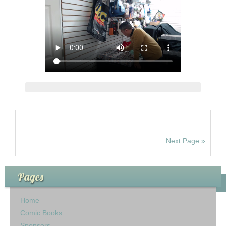
Next Page »
Pages
Home
Comic Books
Sponsors