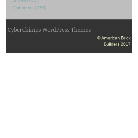
Comments (RSS)
CyberChimps WordPress Themes
© American Brick
Builders 2017