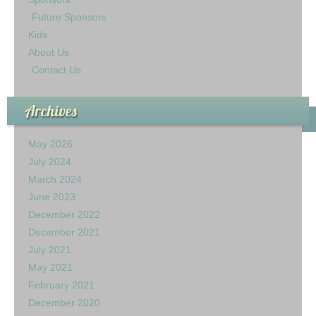
Future Sponsors
Kids
About Us
Contact Us
Archives
May 2026
July 2024
March 2024
June 2023
December 2022
December 2021
July 2021
May 2021
February 2021
December 2020