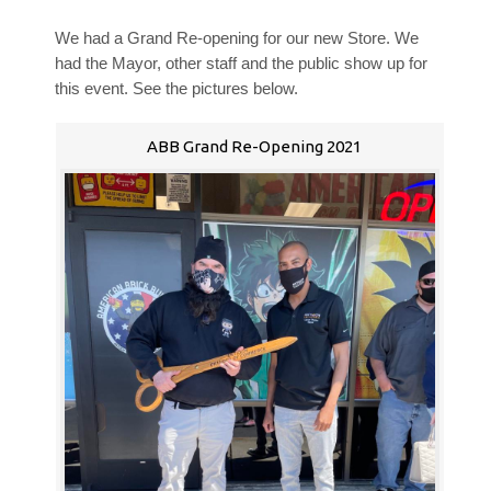
We had a Grand Re-opening for our new Store. We
had the Mayor, other staff and the public show up for
this event. See the pictures below.
ABB Grand Re-Opening 2021