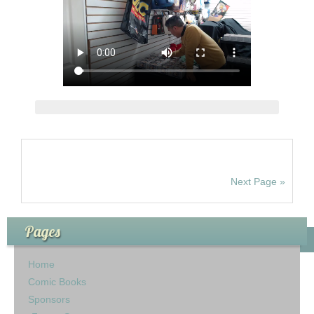
Next Page »
Pages
Home
Comic Books
Sponsors