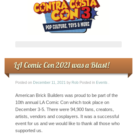
LA Comic Con 2021 was a Blast!
Posted on
December 11, 2021
by
Rob
Posted in
Events
.
American Brick Builders was proud to be part of the
10th annual LA Comic Con which took place on
December 3-5. There were 94,900 fans, creators,
artists, vendors and cosplayers. It was a successful
event for us and we would like to thank all those who
supported us.