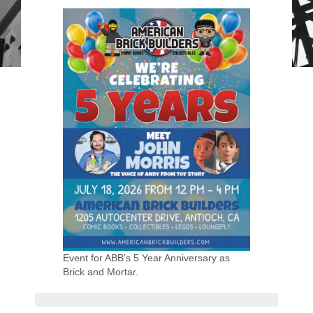
Event for ABB’s 5 Year Anniversary as
Brick and Mortar.