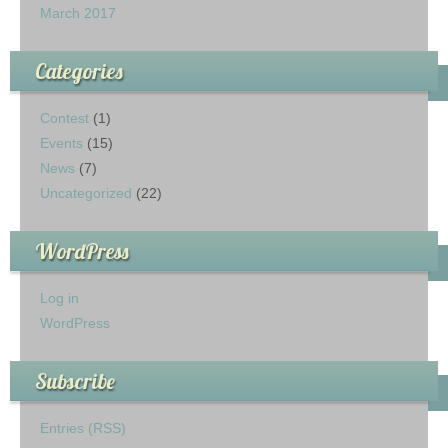
March 2017
Categories
Contest
(1)
Events
(15)
News
(7)
Uncategorized
(22)
WordPress
Log in
WordPress
Subscribe
Entries (RSS)