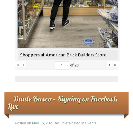
Shoppers at American Brick Builders Store
«
‹
›
»
of
20
Dante Basco – Signing on Facebook
Live
Posted on
May 15, 2021
by
Chief
Posted in
Events
.