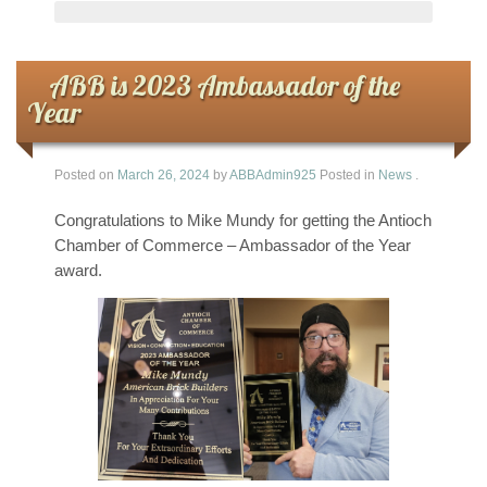
ABB is 2023 Ambassador of the
Year
Posted on
March 26, 2024
by
ABBAdmin925
Posted in
News
.
Congratulations to Mike Mundy for getting the Antioch
Chamber of Commerce – Ambassador of the Year
award.