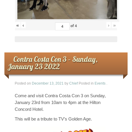
«
‹
›
»
of
4
Contra Costa Con 3 – Sunday,
January 23 2022
Posted on
December 13, 2021
by
Chief
Posted in
Events
.
Come and visit Contra Costa Con 3 on Sunday,
January 23rd from 10am to 4pm at the Hilton
Concord Hotel.
This will be a tribute to TV’s Golden Age.