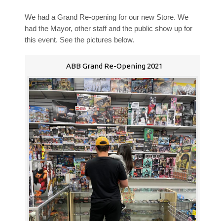
We had a Grand Re-opening for our new Store. We
had the Mayor, other staff and the public show up for
this event. See the pictures below.
ABB Grand Re-Opening 2021