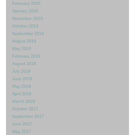
February 2020
January 2020
November 2019
October 2019
September 2019
August 2019
May 2019
February 2019
August 2018
July 2018
June 2018
May 2018
April 2018
March 2018
October 2017
September 2017
June 2017
May 2017