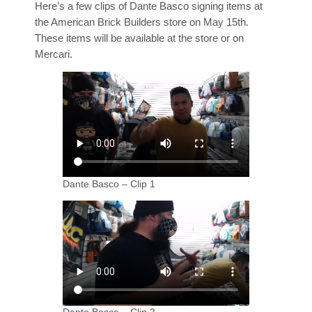
Here’s a few clips of Dante Basco signing items at
the American Brick Builders store on May 15th.
These items will be available at the store or on
Mercari.
Dante Basco – Clip 1