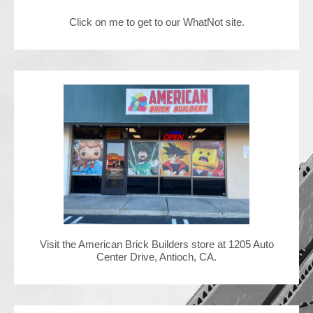
Click on me to get to our WhatNot site.
Contact Us
Visit the American Brick Builders store at 1205 Auto
Center Drive, Antioch, CA.