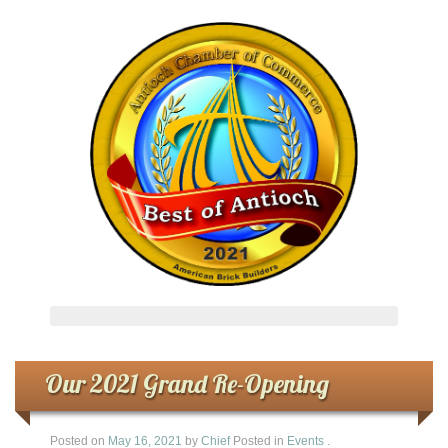
Our 2021 Grand Re-Opening
Posted on
May 16, 2021
by
Chief
Posted in
Events
.