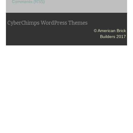
Comments (RSS)
CyberChimps WordPress Themes
© American Brick
Builders 2017