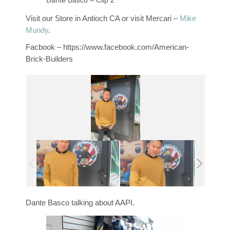
Dante Basco – Clip 2
Visit our Store in Antioch CA or visit Mercari –
Mike
Mundy
.
Facbook – https://www.facebook.com/American-
Brick-Builders
Dante Basco talking about AAPI.