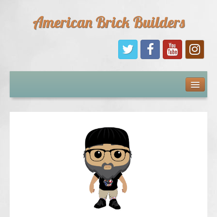
American Brick Builders
Home
Comic Books
Sponsors
Future Sponsors
Kids
About Us