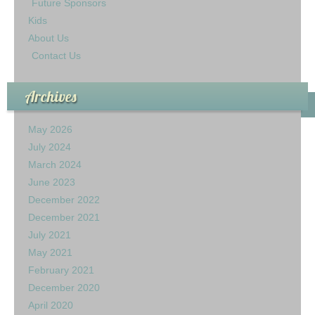
Future Sponsors
Kids
About Us
Contact Us
Archives
May 2026
July 2024
March 2024
June 2023
December 2022
December 2021
July 2021
May 2021
February 2021
December 2020
April 2020