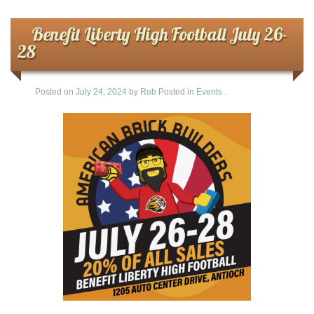
Benefit Liberty High Football July 26-
28
Posted on
July 24, 2024
by
Rob
Posted in
Events
.