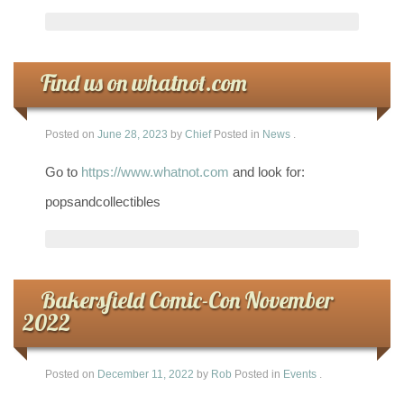
Find us on whatnot.com
Posted on
June 28, 2023
by
Chief
Posted in
News
.
Go to
https://www.whatnot.com
and look for:
popsandcollectibles
Bakersfield Comic-Con November
2022
Posted on
December 11, 2022
by
Rob
Posted in
Events
.