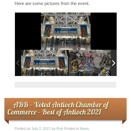
Here are some pictures from the event.
ABB – Voted Antioch Chamber of
Commerce – Best of Antioch 2021
Posted on
July 2, 2021
by
Rob
Posted in
News
.