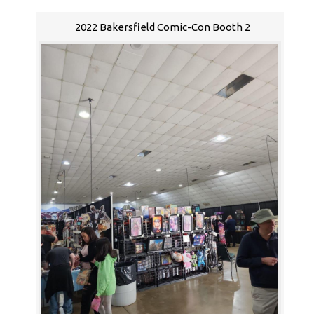
2022 Bakersfield Comic-Con Booth 2