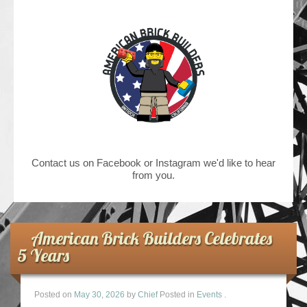
Contact us on Facebook or Instagram we'd like to hear
from you.
American Brick Builders Celebrates
5 Years
Posted on
May 30, 2026
by
Chief
Posted in
Events
.