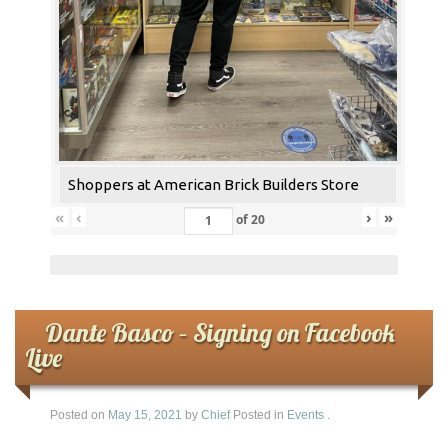
Shoppers at American Brick Builders Store
«
‹
›
»
of
20
Dante Basco – Signing on Facebook
Live
Posted on
May 15, 2021
by
Chief
Posted in
Events
.