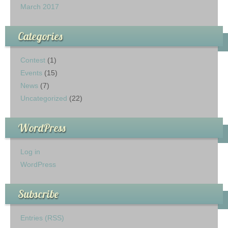
March 2017
Categories
Contest
(1)
Events
(15)
News
(7)
Uncategorized
(22)
WordPress
Log in
WordPress
Subscribe
Entries (RSS)