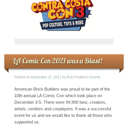
LA Comic Con 2021 was a Blast!
Posted on
December 11, 2021
by
Rob
Posted in
Events
.
American Brick Builders was proud to be part of the
10th annual LA Comic Con which took place on
December 3-5. There were 94,900 fans, creators,
artists, vendors and cosplayers. It was a successful
event for us and we would like to thank all those who
supported us.