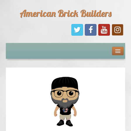
American Brick Builders
Home
Comic Books
Sponsors
Future Sponsors
Kids
About Us