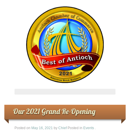
Our 2021 Grand Re-Opening
Posted on
May 16, 2021
by
Chief
Posted in
Events
.