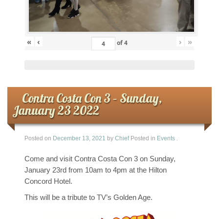
«
‹
›
»
of
4
Contra Costa Con 3 – Sunday,
January 23 2022
Posted on
December 13, 2021
by
Chief
Posted in
Events
.
Come and visit Contra Costa Con 3 on Sunday,
January 23rd from 10am to 4pm at the Hilton
Concord Hotel.
This will be a tribute to TV’s Golden Age.