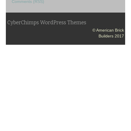
Comments (RSS)
CyberChimps WordPress Themes
© American Brick
Builders 2017