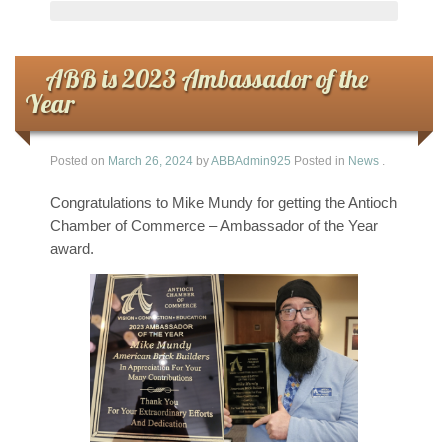
ABB is 2023 Ambassador of the
Year
Posted on
March 26, 2024
by
ABBAdmin925
Posted in
News
.
Congratulations to Mike Mundy for getting the Antioch
Chamber of Commerce – Ambassador of the Year
award.