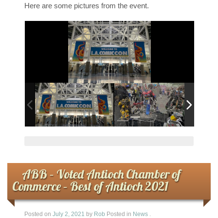
Here are some pictures from the event.
ABB – Voted Antioch Chamber of
Commerce – Best of Antioch 2021
Posted on
July 2, 2021
by
Rob
Posted in
News
.