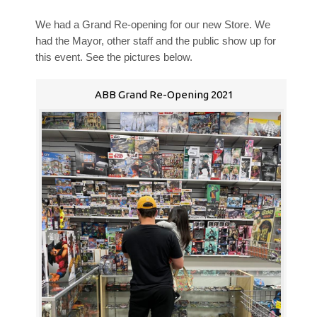
We had a Grand Re-opening for our new Store. We
had the Mayor, other staff and the public show up for
this event. See the pictures below.
ABB Grand Re-Opening 2021