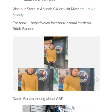
Dante Basco – Clip 2
Visit our Store in Antioch CA or visit Mercari –
Mike
Mundy
.
Facbook – https://www.facebook.com/American-
Brick-Builders
Dante Basco talking about AAPI.