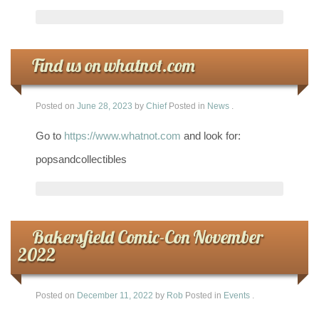
Find us on whatnot.com
Posted on
June 28, 2023
by
Chief
Posted in
News
.
Go to
https://www.whatnot.com
and look for:
popsandcollectibles
Bakersfield Comic-Con November
2022
Posted on
December 11, 2022
by
Rob
Posted in
Events
.