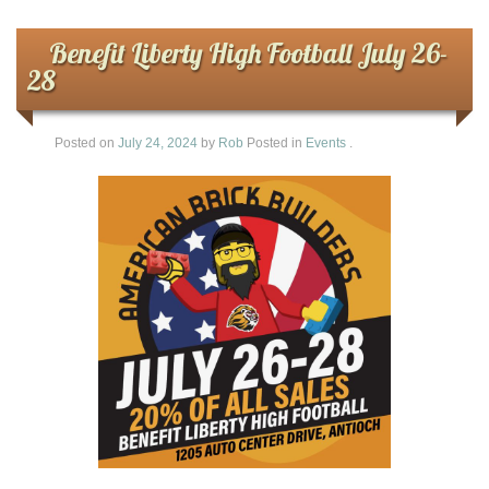
Benefit Liberty High Football July 26-
28
Posted on
July 24, 2024
by
Rob
Posted in
Events
.