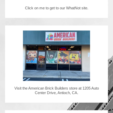
Click on me to get to our WhatNot site.
Contact Us
Visit the American Brick Builders store at 1205 Auto
Center Drive, Antioch, CA.