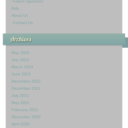
Future Sponsors
Kids
About Us
Contact Us
Archives
May 2026
July 2024
March 2024
June 2023
December 2022
December 2021
July 2021
May 2021
February 2021
December 2020
April 2020