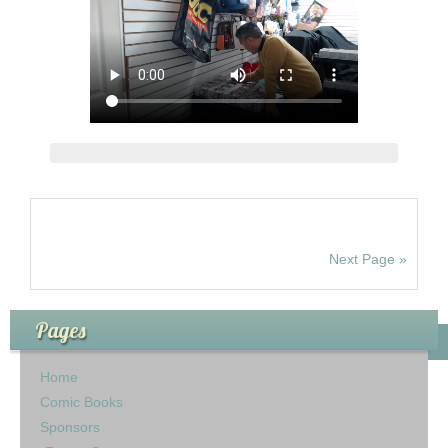
Next Page »
Pages
Home
Comic Books
Sponsors