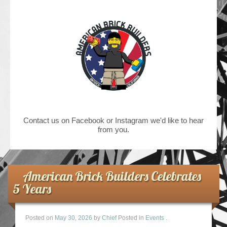
Contact us on Facebook or Instagram we'd like to hear
from you.
American Brick Builders Celebrates
5 Years
Posted on
May 30, 2026
by
Chief
Posted in
Events
.