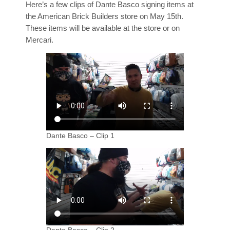
Here’s a few clips of Dante Basco signing items at
the American Brick Builders store on May 15th.
These items will be available at the store or on
Mercari.
Dante Basco – Clip 1