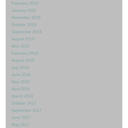
February 2020
January 2020
November 2019
October 2019
September 2019
August 2019
May 2019
February 2019
August 2018
July 2018
June 2018
May 2018
April 2018
March 2018
October 2017
September 2017
June 2017
May 2017