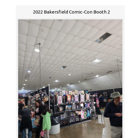
2022 Bakersfield Comic-Con Booth 2