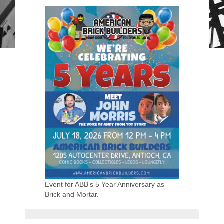
Event for ABB’s 5 Year Anniversary as
Brick and Mortar.